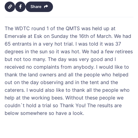
Share
The WDTC round 1 of the QMTS was held up at
Emervale at Esk on Sunday the 16th of March. We had
65 entrants in a very hot trial. I was told it was 37
degrees in the sun so it was hot. We had a few retirees
but not too many. The day was very good and I
received no complaints from anybody. I would like to
thank the land owners and all the people who helped
out on the day observing and in the tent and the
caterers. I would also like to thank all the people who
help at the working bees. Without these people we
couldn`t hold a trial so Thank You! The results are
below somewhere so have a look.