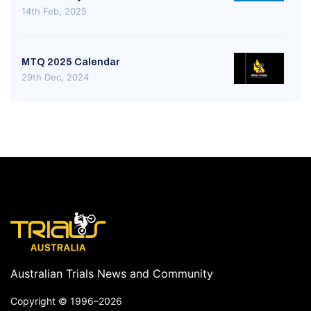
14th Feb, 2025
MTQ 2025 Calendar
29th Dec, 2024
Australian Trials News and Community
Copyright ©
1996–2026