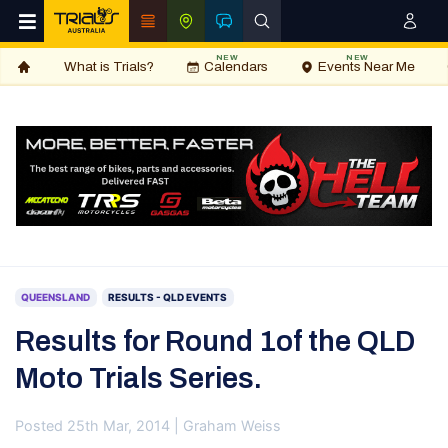
NEW
NEW
What is Trials?
Calendars
Events Near Me
QUEENSLAND
RESULTS - QLD EVENTS
Results for Round 1of the QLD
Moto Trials Series.
Posted 25th Mar, 2014 | Graham Weiss