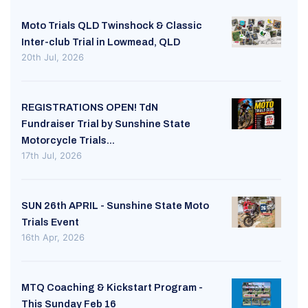
Moto Trials QLD Twinshock & Classic
Inter-club Trial in Lowmead, QLD
20th Jul, 2026
REGISTRATIONS OPEN! TdN
Fundraiser Trial by Sunshine State
Motorcycle Trials...
17th Jul, 2026
SUN 26th APRIL - Sunshine State Moto
Trials Event
16th Apr, 2026
MTQ Coaching & Kickstart Program -
This Sunday Feb 16