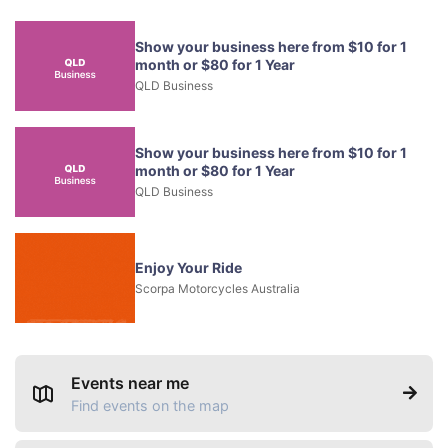
Show your business here from $10 for 1
month or $80 for 1 Year
QLD Business
Show your business here from $10 for 1
month or $80 for 1 Year
QLD Business
Enjoy Your Ride
Scorpa Motorcycles Australia
Events near me
Find events on the map