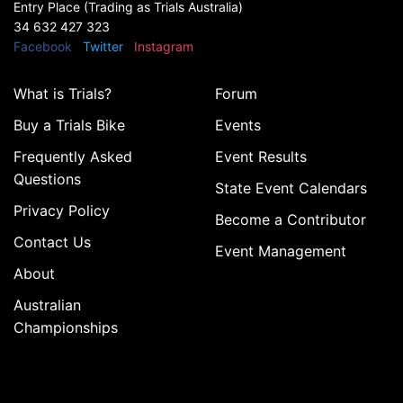
Entry Place (Trading as Trials Australia)
34 632 427 323
Facebook
Twitter
Instagram
What is Trials?
Forum
Buy a Trials Bike
Events
Frequently Asked
Event Results
Questions
State Event Calendars
Privacy Policy
Become a Contributor
Contact Us
Event Management
About
Australian
Championships