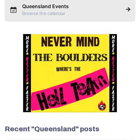
Queensland Events
Browse the calendar
Recent "Queensland" posts