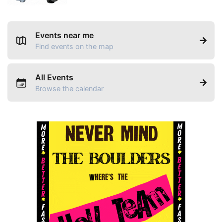
Events near me
Find events on the map
All Events
Browse the calendar