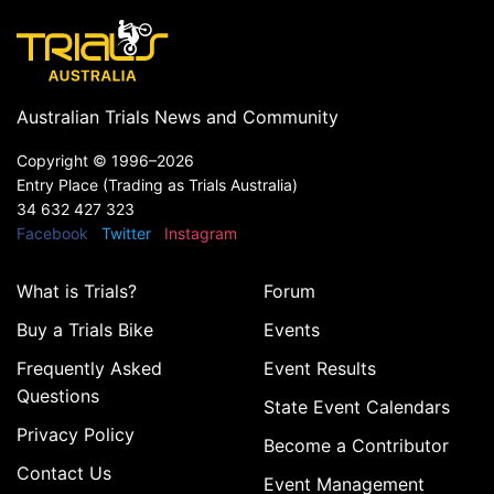
Australian Trials News and Community
Copyright ©
1996–2026
Entry Place (Trading as Trials Australia)
34 632 427 323
Facebook
Twitter
Instagram
What is Trials?
Forum
Buy a Trials Bike
Events
Frequently Asked
Event Results
Questions
State Event Calendars
Privacy Policy
Become a Contributor
Contact Us
Event Management