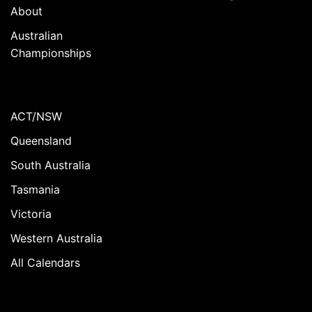
About
Australian
Championships
ACT/NSW
Queensland
South Australia
Tasmania
Victoria
Western Australia
All Calendars