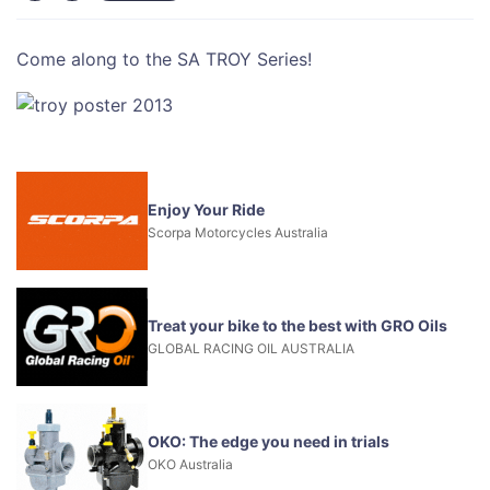
Come along to the SA TROY Series!
Enjoy Your Ride
Scorpa Motorcycles Australia
Treat your bike to the best with GRO Oils
GLOBAL RACING OIL AUSTRALIA
OKO: The edge you need in trials
OKO Australia