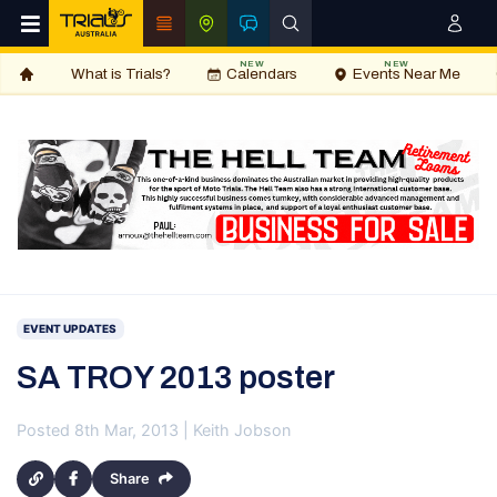
NEW
NEW
What is Trials?
Calendars
Events Near Me
EVENT UPDATES
SA TROY 2013 poster
Posted 8th Mar, 2013 | Keith Jobson
Share