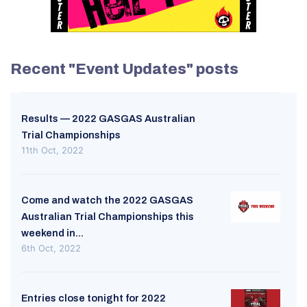
Recent "Event Updates" posts
Results — 2022 GASGAS Australian
Trial Championships
11th Oct, 2022
Come and watch the 2022 GASGAS
Australian Trial Championships this
weekend in...
6th Oct, 2022
Entries close tonight for 2022