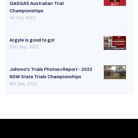
GASGAS Australian Trial
Championships
1st Oct, 2022
Argyle is good to go!
12th Sep, 2022
Johnno's Trials Photos+Report - 2022
NSW State Trials Championships
8th Sep, 2022