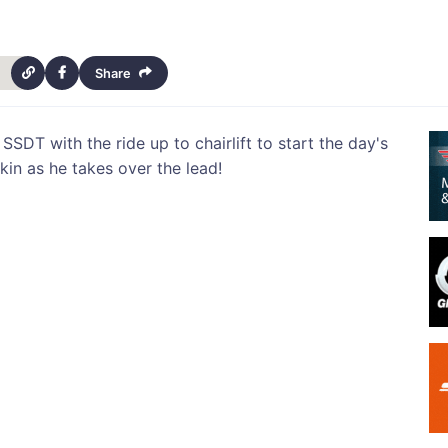
Share
 SSDT with the ride up to chairlift to start the day's
kin as he takes over the lead!