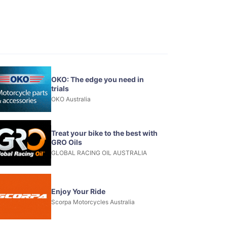
OKO: The edge you need in
trials
OKO Australia
Treat your bike to the best with
GRO Oils
GLOBAL RACING OIL AUSTRALIA
Enjoy Your Ride
Scorpa Motorcycles Australia