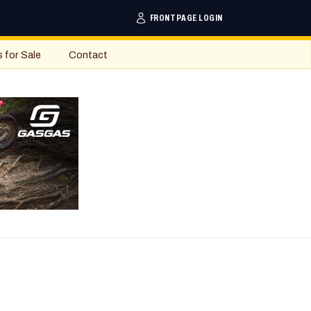
FRONTPAGE LOGIN
s for Sale
Contact