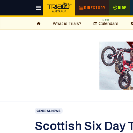
DIRECTORY
RIDE
NEW
What is Trials?
Calendars
GENERAL NEWS
Scottish Six Day T