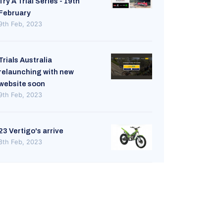
Try A Trial Series - 19th
February
9th Feb, 2023
Trials Australia
relaunching with new
website soon
9th Feb, 2023
23 Vertigo's arrive
8th Feb, 2023