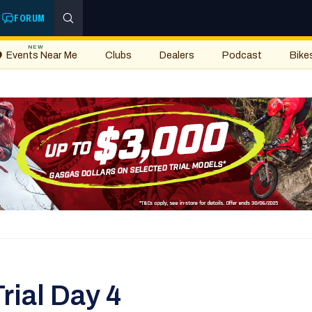
FORUM
NEW
Events Near Me
Clubs
Dealers
Podcast
Bike
rial Day 4