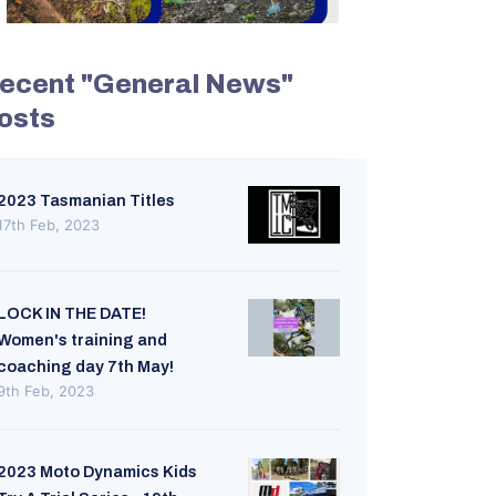
ecent "General News"
osts
2023 Tasmanian Titles
17th Feb, 2023
LOCK IN THE DATE!
Women's training and
coaching day 7th May!
9th Feb, 2023
2023 Moto Dynamics Kids