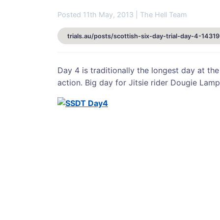
Posted 11th May, 2013 | The Hell Team
trials.au/posts/scottish-six-day-trial-day-4-14319
Day 4 is traditionally the longest day at the
action. Big day for Jitsie rider Dougie Lamp