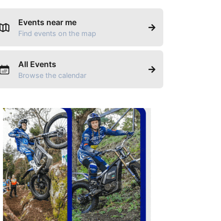
Events near me
Find events on the map
All Events
Browse the calendar