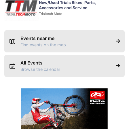
New/Used Trials Bikes, Parts,
Accessories and Service
Trialtech Moto
Events near me
Find events on the map
All Events
Browse the calendar