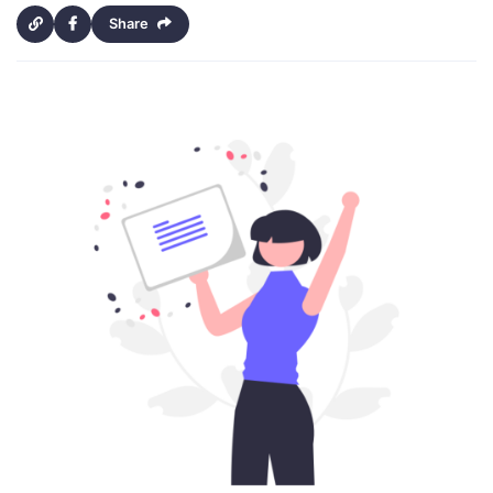
Share