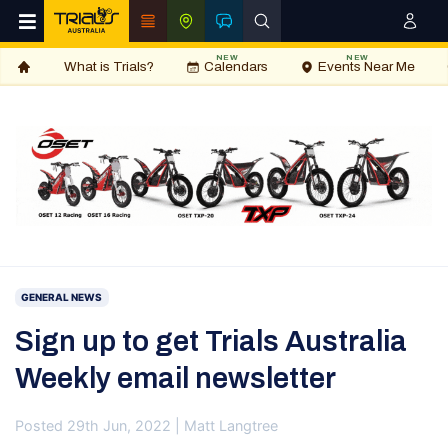
NEW
NEW
What is Trials?
Calendars
Events Near Me
GENERAL NEWS
Sign up to get Trials Australia
Weekly email newsletter
Posted 29th Jun, 2022 | Matt Langtree