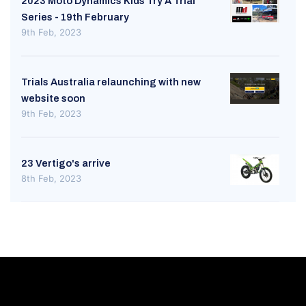
2023 Moto Dynamics Kids Try A Trial
Series - 19th February
9th Feb, 2023
Trials Australia relaunching with new
website soon
9th Feb, 2023
23 Vertigo's arrive
8th Feb, 2023