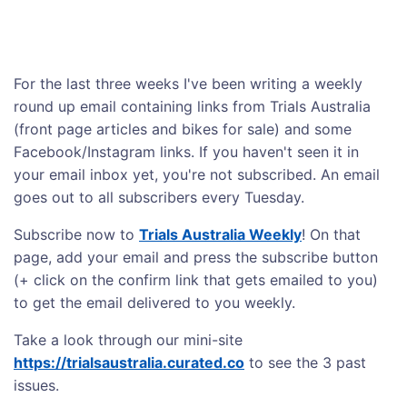
For the last three weeks I've been writing a weekly
round up email containing links from Trials Australia
(front page articles and bikes for sale) and some
Facebook/Instagram links. If you haven't seen it in
your email inbox yet, you're not subscribed. An email
goes out to all subscribers every Tuesday.
Subscribe now to
Trials Australia Weekly
! On that
page, add your email and press the subscribe button
(+ click on the confirm link that gets emailed to you)
to get the email delivered to you weekly.
Take a look through our mini-site
https://trialsaustralia.curated.co
to see the 3 past
issues.