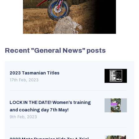
Recent "General News" posts
2023 Tasmanian Titles
17th Feb, 2023
LOCK IN THE DATE! Women's training
and coaching day 7th May!
9th Feb, 2023