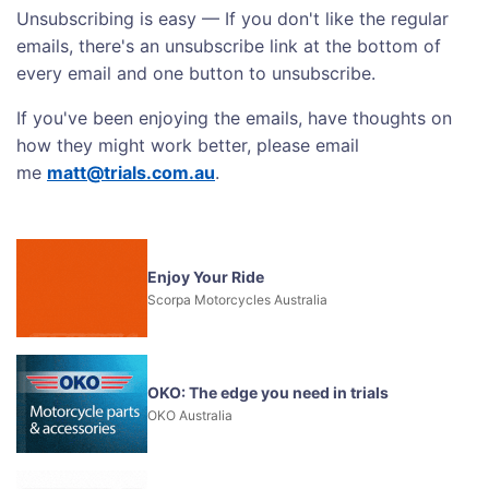
Unsubscribing is easy — If you don't like the regular
emails, there's an unsubscribe link at the bottom of
every email and one button to unsubscribe.
If you've been enjoying the emails, have thoughts on
how they might work better, please email
me
matt@trials.com.au
.
Enjoy Your Ride
Scorpa Motorcycles Australia
OKO: The edge you need in trials
OKO Australia