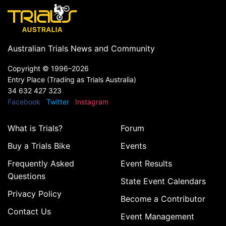
Australian Trials News and Community
Copyright ©
1996–2026
Entry Place (Trading as Trials Australia)
34 632 427 323
Facebook
Twitter
Instagram
What is Trials?
Forum
Buy a Trials Bike
Events
Frequently Asked
Event Results
Questions
State Event Calendars
Privacy Policy
Become a Contributor
Contact Us
Event Management