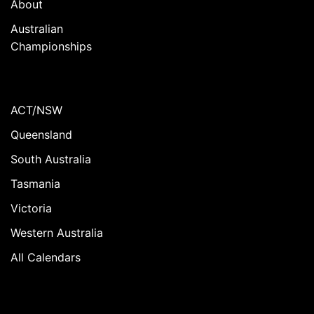
About
Australian
Championships
ACT/NSW
Queensland
South Australia
Tasmania
Victoria
Western Australia
All Calendars