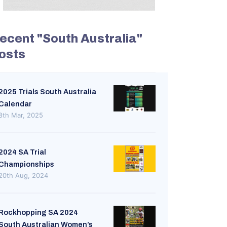
ecent "South Australia"
osts
2025 Trials South Australia
Calendar
8th Mar, 2025
2024 SA Trial
Championships
20th Aug, 2024
Rockhopping SA 2024
South Australian Women’s