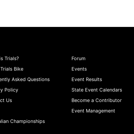
s Trials?
Forum
Trials Bike
Events
ently Asked Questions
Event Results
y Policy
State Event Calendars
ct Us
Become a Contributor
Event Management
alian Championships