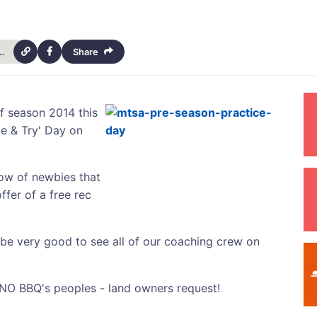
h-australia-season-starter-13727
Share
f season 2014 this
e & Try' Day on
now of newbies that
ffer of a free rec
 be very good to see all of our coaching crew on
t NO BBQ's peoples - land owners request!