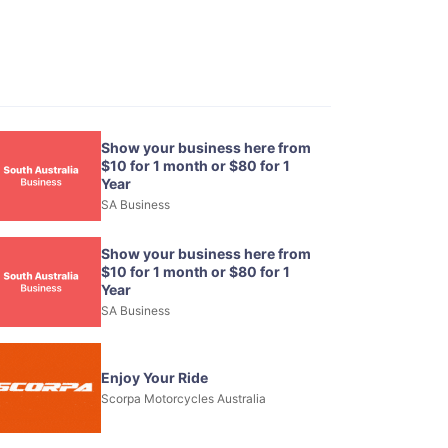
Show your business here from
$10 for 1 month or $80 for 1
Year
SA Business
Show your business here from
$10 for 1 month or $80 for 1
Year
SA Business
Enjoy Your Ride
Scorpa Motorcycles Australia