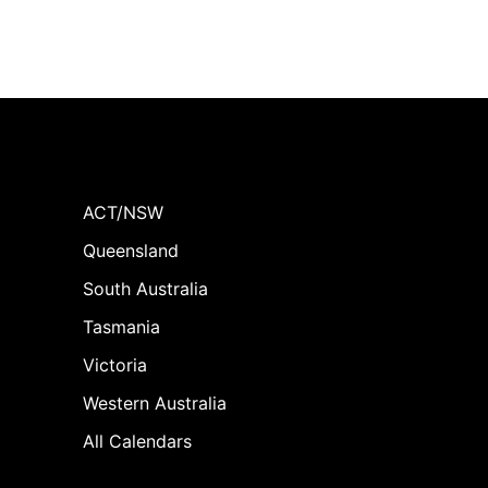
ACT/NSW
Queensland
South Australia
Tasmania
Victoria
Western Australia
All Calendars