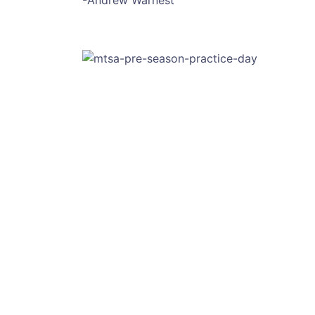
-Andrew Warnest