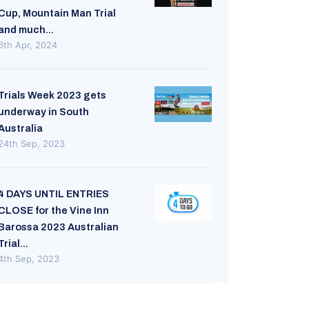
Cup, Mountain Man Trial
and much...
6th Apr, 2024
Trials Week 2023 gets
underway in South
Australia
24th Sep, 2023
4 DAYS UNTIL ENTRIES
CLOSE for the Vine Inn
Barossa 2023 Australian
Trial...
4th Sep, 2023