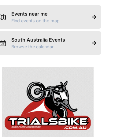
Events near me
Find events on the map
South Australia Events
Browse the calendar