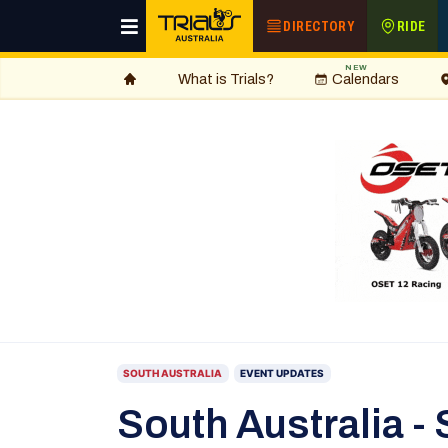
DIRECTORY
RIDE
NEW
What is Trials?
Calendars
SOUTH AUSTRALIA
EVENT UPDATES
South Australia - 