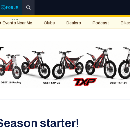
FORUM
NEW
Events Near Me
Clubs
Dealers
Podcast
Bike
Season starter!