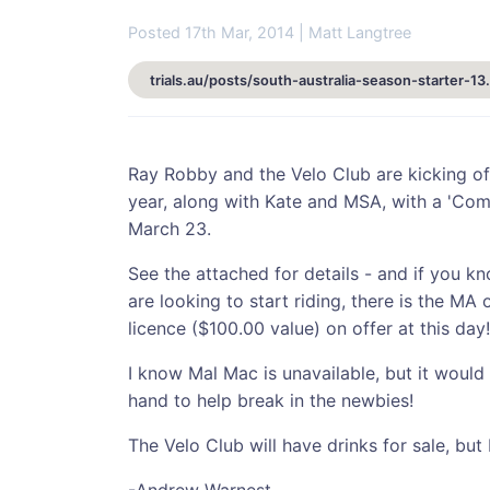
Posted 17th Mar, 2014 | Matt Langtree
trials.au/posts/sout
Ray Robby and the Velo Club are kicking of
year, along with Kate and MSA, with a 'Com
March 23.
See the attached for details - and if you k
are looking to start riding, there is the MA o
licence ($100.00 value) on offer at this day!
I know Mal Mac is unavailable, but it would
hand to help break in the newbies!
The Velo Club will have drinks for sale, bu