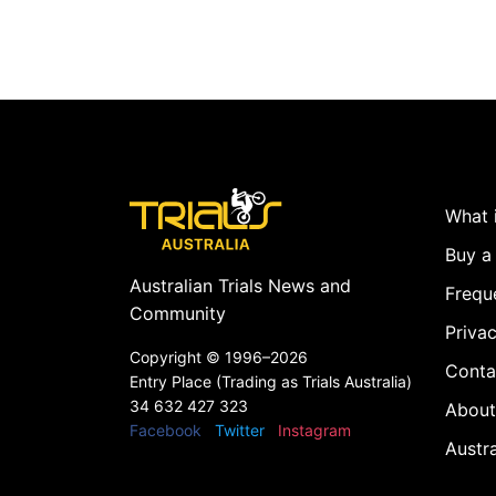
What i
Buy a 
Australian Trials News and
Frequ
Community
Privac
Copyright ©
1996–2026
Conta
Entry Place (Trading as Trials Australia)
34 632 427 323
About
Facebook
Twitter
Instagram
Austr