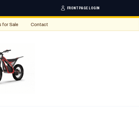
FRONTPAGE LOGIN
s for Sale
Contact