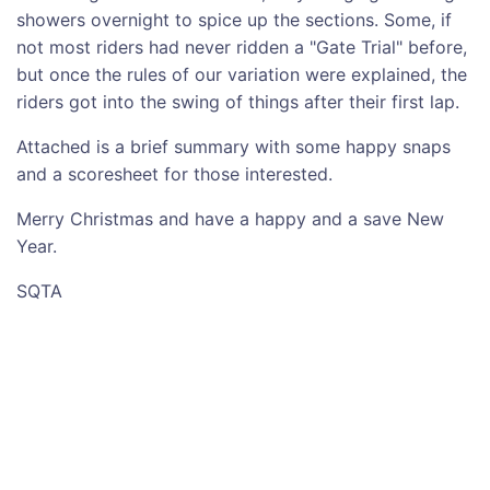
showers overnight to spice up the sections. Some, if
not most riders had never ridden a "Gate Trial" before,
but once the rules of our variation were explained, the
riders got into the swing of things after their first lap.
Attached is a brief summary with some happy snaps
and a scoresheet for those interested.
Merry Christmas and have a happy and a save New
Year.
SQTA