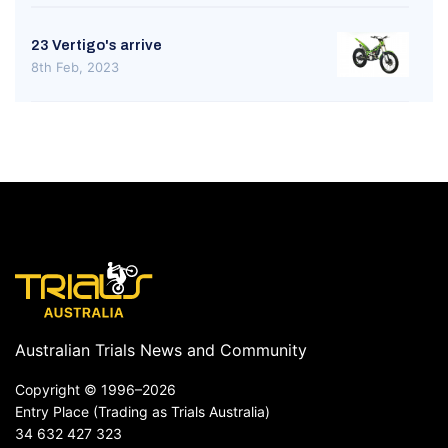
23 Vertigo's arrive
8th Feb, 2023
Australian Trials News and Community
Copyright ©
1996–2026
Entry Place (Trading as Trials Australia)
34 632 427 323