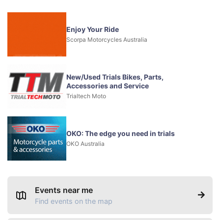
Enjoy Your Ride
Scorpa Motorcycles Australia
New/Used Trials Bikes, Parts,
Accessories and Service
Trialtech Moto
OKO: The edge you need in trials
OKO Australia
Events near me
Find events on the map