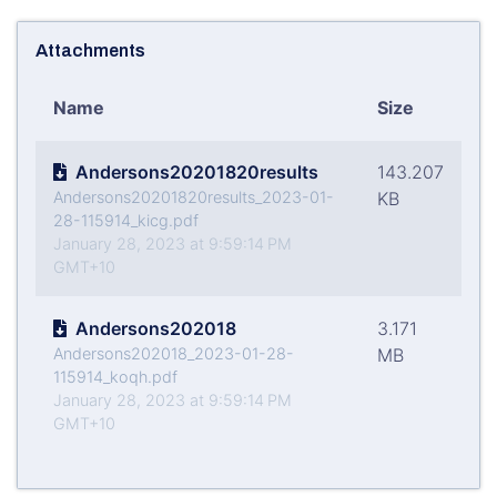
Attachments
Name
Size
Andersons20201820results
143.207
Andersons20201820results_2023-01-
KB
28-115914_kicg.pdf
January 28, 2023 at 9:59:14 PM
GMT+10
Andersons202018
3.171
Andersons202018_2023-01-28-
MB
115914_koqh.pdf
January 28, 2023 at 9:59:14 PM
GMT+10