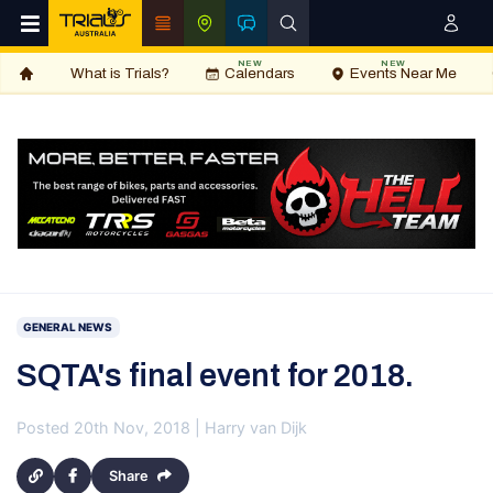
NEW
NEW
What is Trials?
Calendars
Events Near Me
GENERAL NEWS
SQTA's final event for 2018.
Posted 20th Nov, 2018 | Harry van Dijk
Share