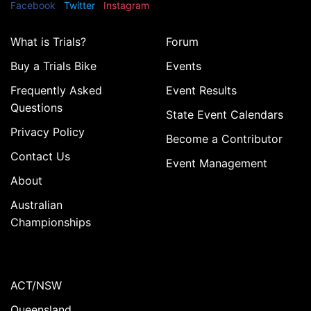
Facebook
Twitter
Instagram
What is Trials?
Forum
Buy a Trials Bike
Events
Frequently Asked
Event Results
Questions
State Event Calendars
Privacy Policy
Become a Contributor
Contact Us
Event Management
About
Australian
Championships
ACT/NSW
Queensland