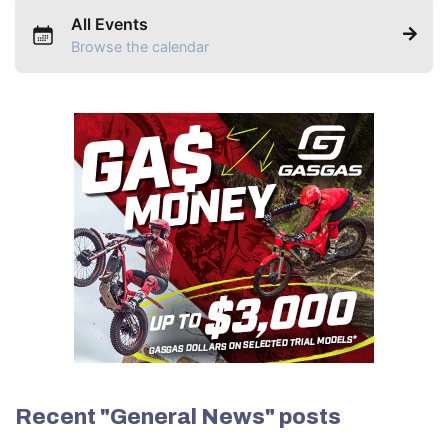
All Events
Browse the calendar
Recent "General News" posts