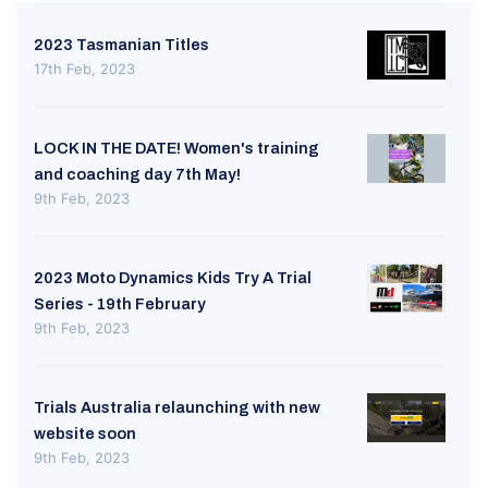
2023 Tasmanian Titles
17th Feb, 2023
LOCK IN THE DATE! Women's training
and coaching day 7th May!
9th Feb, 2023
2023 Moto Dynamics Kids Try A Trial
Series - 19th February
9th Feb, 2023
Trials Australia relaunching with new
website soon
9th Feb, 2023