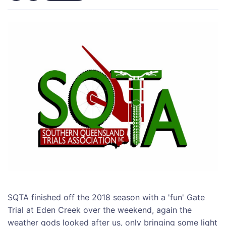
SQTA finished off the 2018 season with a 'fun' Gate
Trial at Eden Creek over the weekend, again the
weather gods looked after us, only bringing some light