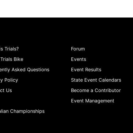
s Trials?
Forum
Trials Bike
Events
ently Asked Questions
Event Results
y Policy
State Event Calendars
ct Us
Become a Contributor
Event Management
alian Championships