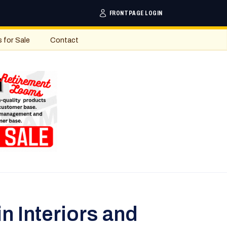
FRONTPAGE LOGIN
s for Sale
Contact
n Interiors and