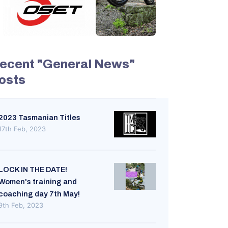
ecent "General News"
osts
2023 Tasmanian Titles
17th Feb, 2023
LOCK IN THE DATE!
Women's training and
coaching day 7th May!
9th Feb, 2023