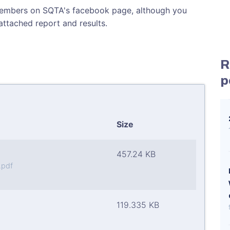
 members on SQTA's facebook page, although you
attached report and results.
R
p
Size
457.24 KB
.pdf
119.335 KB