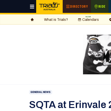
DIRECTORY
RIDE
NEW
What is Trials?
Calendars
GENERAL NEWS
SQTA at Erinvale 