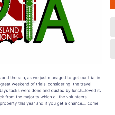
and the rain, as we just managed to get our trial in
 great weekend of trials, considering the travel
ays tasks were done and dusted by lunch...loved it.
k from the majority which all the volunteers
s property this year and if you get a chance.... come