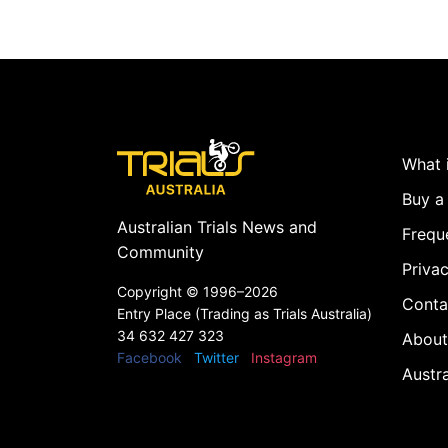
What i
Buy a 
Australian Trials News and
Frequ
Community
Privac
Copyright ©
1996–2026
Conta
Entry Place (Trading as Trials Australia)
34 632 427 323
About
Facebook
Twitter
Instagram
Austr