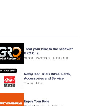
Treat your bike to the best with
GRO Oils
GLOBAL RACING OIL AUSTRALIA
New/Used Trials Bikes, Parts,
Accessories and Service
Trialtech Moto
Enjoy Your Ride