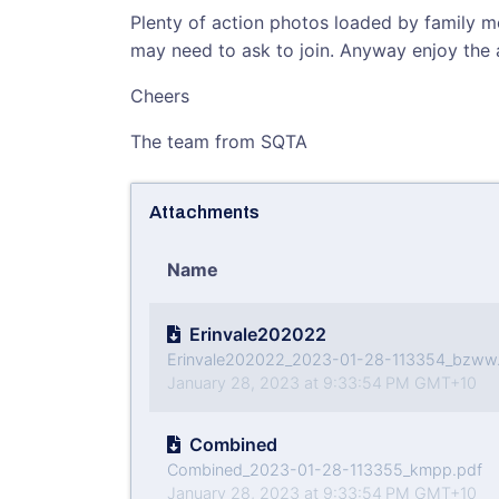
Plenty of action photos loaded by family
may need to ask to join. Anyway enjoy the 
Cheers
The team from SQTA
Attachments
Name
Erinvale202022
Erinvale202022_2023-01-28-113354_bzww
January 28, 2023 at 9:33:54 PM GMT+10
Combined
Combined_2023-01-28-113355_kmpp.pdf
January 28, 2023 at 9:33:54 PM GMT+10