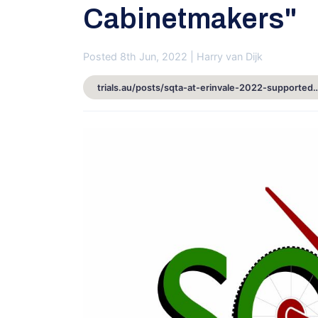
Cabinetmakers"
Posted 8th Jun, 2022 | Harry van Dijk
trials.au/posts/sqta-at-erinvale-2022-supported-by-erwin-inter