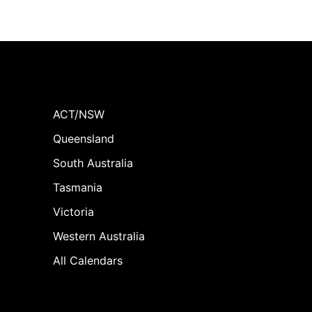
ACT/NSW
Queensland
South Australia
Tasmania
Victoria
Western Australia
All Calendars