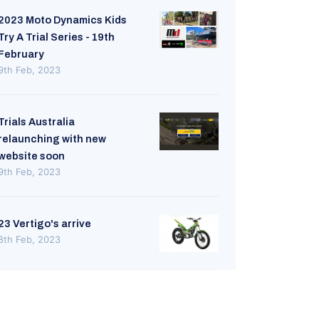
2023 Moto Dynamics Kids
Try A Trial Series - 19th
February
9th Feb, 2023
Trials Australia
relaunching with new
website soon
9th Feb, 2023
23 Vertigo's arrive
8th Feb, 2023