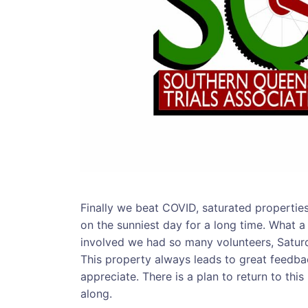
Finally we beat COVID, saturated properties 
on the sunniest day for a long time. What a
involved we had so many volunteers, Saturd
This property always leads to great feedbac
appreciate. There is a plan to return to thi
along.