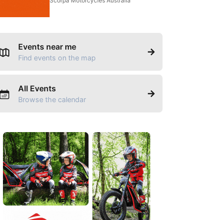
Scorpa Motorcycles Australia
Events near me
Find events on the map
All Events
Browse the calendar