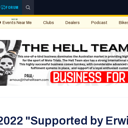
FORUM
NEW
Events Near Me
Clubs
Dealers
Podcast
Bike
2022 "Supported by Erwi