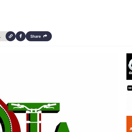
iors-and-cabinetmakers-4547
Share