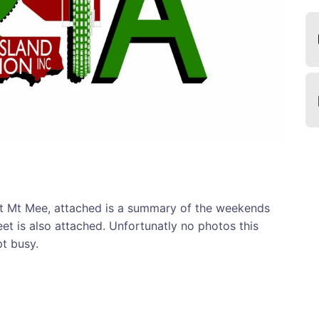
 Mt Mee, attached is a summary of the weekends
heet is also attached. Unfortunatly no photos this
t busy.