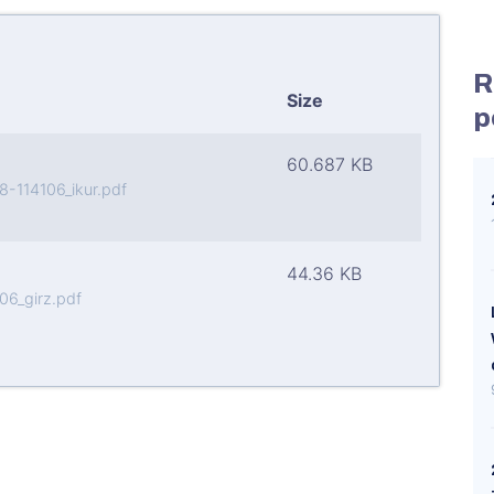
R
Size
p
60.687 KB
114106_ikur.pdf
44.36 KB
6_girz.pdf