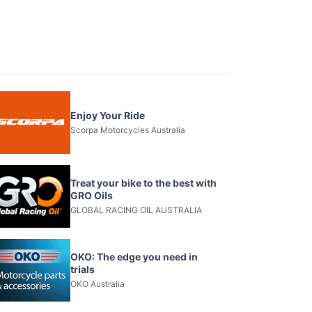
Enjoy Your Ride
Scorpa Motorcycles Australia
Treat your bike to the best with
GRO Oils
GLOBAL RACING OIL AUSTRALIA
OKO: The edge you need in
trials
OKO Australia