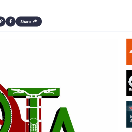
Share