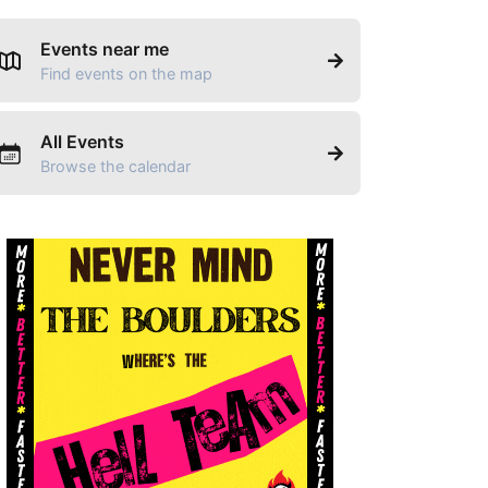
Events near me
Find events on the map
All Events
Browse the calendar