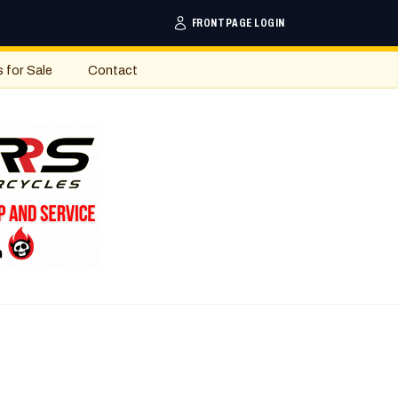
FRONTPAGE LOGIN
s for Sale
Contact