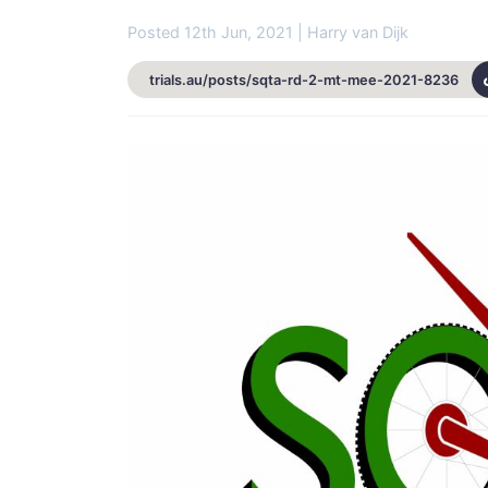
Posted 12th Jun, 2021 | Harry van Dijk
trials.au/posts/sqta-rd-2-mt-mee-2021-8236