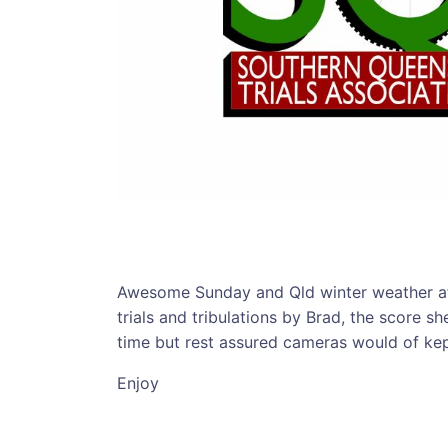
Awesome Sunday and Qld winter weather at
trials and tribulations by Brad, the score s
time but rest assured cameras would of kep
Enjoy