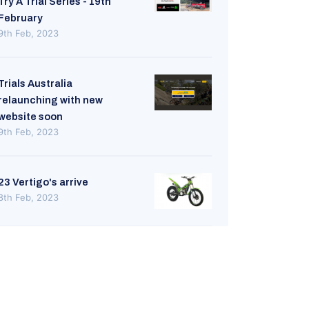
Try A Trial Series - 19th
February
9th Feb, 2023
Trials Australia
relaunching with new
website soon
9th Feb, 2023
23 Vertigo's arrive
8th Feb, 2023