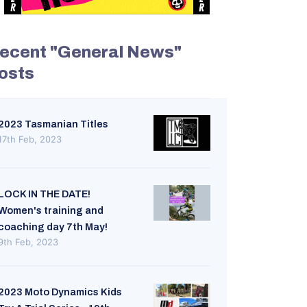
ecent "General News"
osts
2023 Tasmanian Titles
17th Feb, 2023
LOCK IN THE DATE!
Women's training and
coaching day 7th May!
9th Feb, 2023
2023 Moto Dynamics Kids