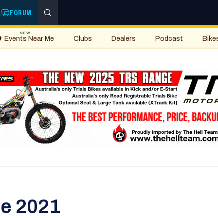
FORUM
NEW
Events Near Me
Clubs
Dealers
Podcast
Bike
ee 2021