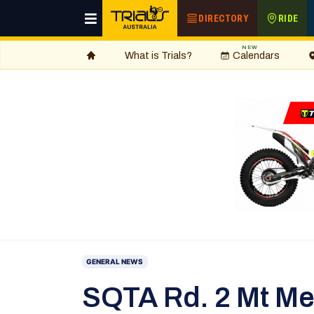
DIRECTORY
RIDE
NEW
What is Trials?
Calendars
GENERAL NEWS
SQTA Rd. 2 Mt M