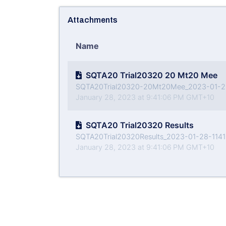
Attachments
Name
SQTA20 Trial20320 20 Mt20 Mee
SQTA20Trial20320-20Mt20Mee_2023-01-28-
January 28, 2023 at 9:41:06 PM GMT+10
SQTA20 Trial20320 Results
SQTA20Trial20320Results_2023-01-28-11410
January 28, 2023 at 9:41:06 PM GMT+10