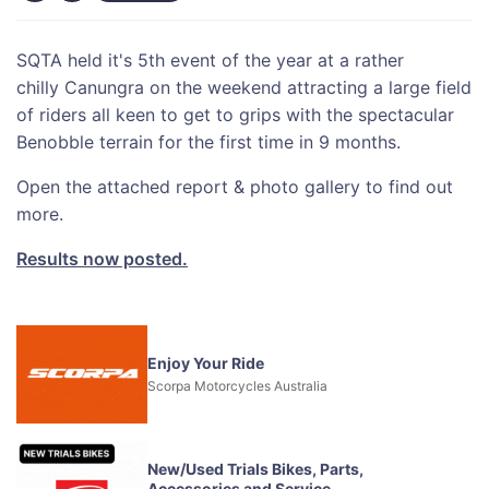
SQTA held it's 5th event of the year at a rather
chilly Canungra on the weekend attracting a large field
of riders all keen to get to grips with the spectacular
Benobble terrain for the first time in 9 months.
Open the attached report & photo gallery to find out
more.
Results now posted.
Enjoy Your Ride
Scorpa Motorcycles Australia
New/Used Trials Bikes, Parts,
Accessories and Service