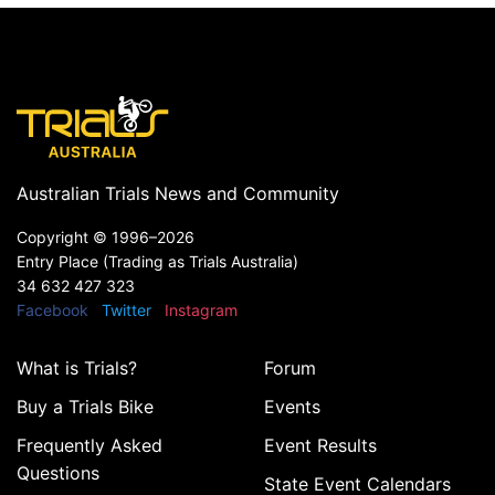
Australian Trials News and Community
Copyright ©
1996–2026
Entry Place (Trading as Trials Australia)
34 632 427 323
Facebook
Twitter
Instagram
What is Trials?
Forum
Buy a Trials Bike
Events
Frequently Asked
Event Results
Questions
State Event Calendars