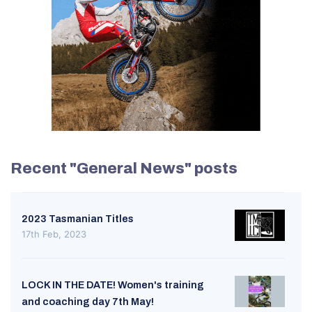
Recent "General News" posts
2023 Tasmanian Titles
17th Feb, 2023
LOCK IN THE DATE! Women's training
and coaching day 7th May!