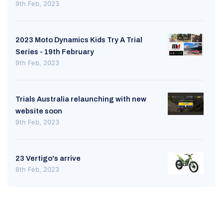
9th Feb, 2023
2023 Moto Dynamics Kids Try A Trial
Series - 19th February
9th Feb, 2023
Trials Australia relaunching with new
website soon
9th Feb, 2023
23 Vertigo's arrive
8th Feb, 2023