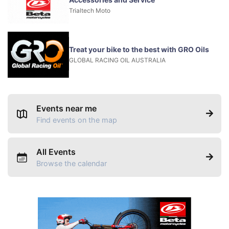
Trialtech Moto
Treat your bike to the best with GRO Oils
GLOBAL RACING OIL AUSTRALIA
Events near me
Find events on the map
All Events
Browse the calendar