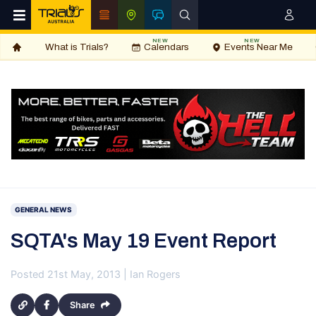
NEW
NEW
What is Trials?
Calendars
Events Near Me
GENERAL NEWS
SQTA's May 19 Event Report
Posted 21st May, 2013 | Ian Rogers
Share