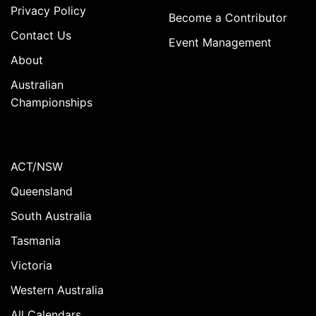
Privacy Policy
Become a Contributor
Contact Us
Event Management
About
Australian
Championships
ACT/NSW
Queensland
South Australia
Tasmania
Victoria
Western Australia
All Calendars