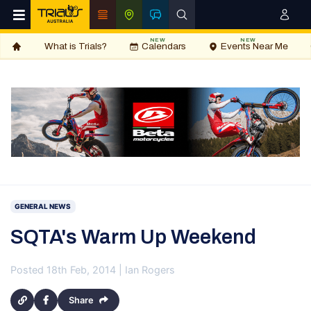
NEW
NEW
What is Trials?
Calendars
Events Near Me
GENERAL NEWS
SQTA's Warm Up Weekend
Posted 18th Feb, 2014 | Ian Rogers
Share