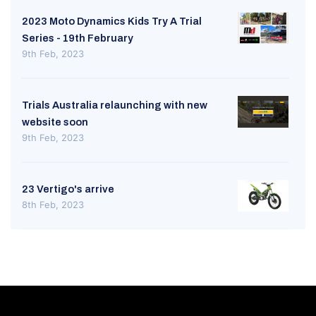
2023 Moto Dynamics Kids Try A Trial
Series - 19th February
9th Feb, 2023
Trials Australia relaunching with new
website soon
9th Feb, 2023
23 Vertigo's arrive
8th Feb, 2023