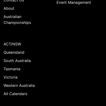
Event Management
About
Australian
Championships
ACT/NSW
Queensland
South Australia
Tasmania
Victoria
Western Australia
All Calendars