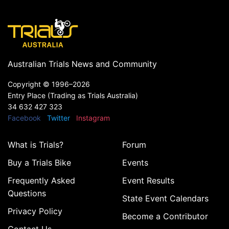
Australian Trials News and Community
Copyright ©
1996–2026
Entry Place (Trading as Trials Australia)
34 632 427 323
Facebook
Twitter
Instagram
What is Trials?
Forum
Buy a Trials Bike
Events
Frequently Asked
Event Results
Questions
State Event Calendars
Privacy Policy
Become a Contributor
Contact Us