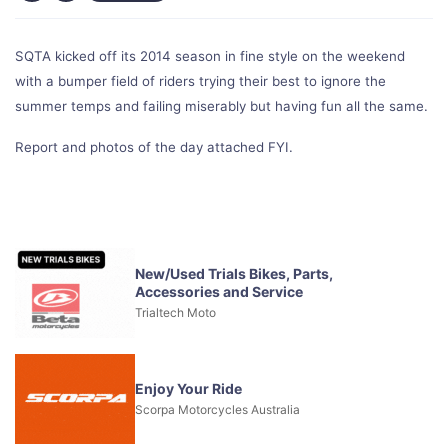
SQTA kicked off its 2014 season in fine style on the weekend
with a bumper field of riders trying their best to ignore the
summer temps and failing miserably but having fun all the same.
Report and photos of the day attached FYI.
New/Used Trials Bikes, Parts,
Accessories and Service
Trialtech Moto
Enjoy Your Ride
Scorpa Motorcycles Australia