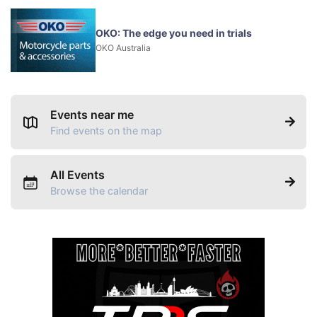
OKO: The edge you need in trials
OKO Australia
Events near me
Find events on the map
All Events
Browse the calendar