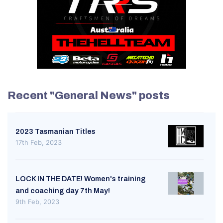
Recent "General News" posts
2023 Tasmanian Titles
17th Feb, 2023
LOCK IN THE DATE! Women's training
and coaching day 7th May!
9th Feb, 2023