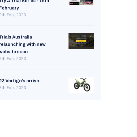
Try A Trial Series - 19th
February
9th Feb, 2023
Trials Australia
relaunching with new
website soon
9th Feb, 2023
23 Vertigo's arrive
8th Feb, 2023