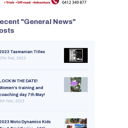
ecent "General News"
osts
2023 Tasmanian Titles
17th Feb, 2023
LOCK IN THE DATE!
Women's training and
coaching day 7th May!
9th Feb, 2023
2023 Moto Dynamics Kids