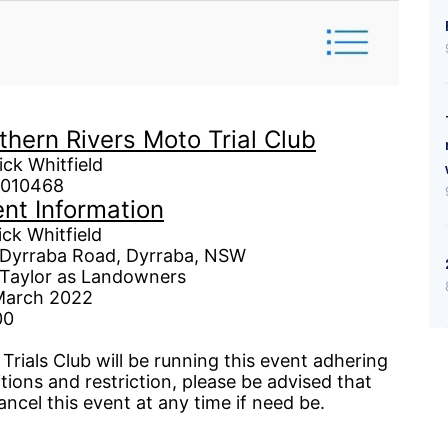
thern Rivers Moto Trial Club
hitfield
10468
nt Information
hit
field
Dyrraba
Road,
Dyrraba
, NSW
andowners
arch 2022
0
rials Club will be running this event adhering
tions and restriction,
please
be advised that
ancel this event at any time if need be.