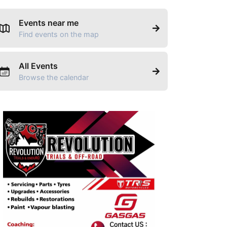
Events near me
Find events on the map
All Events
Browse the calendar