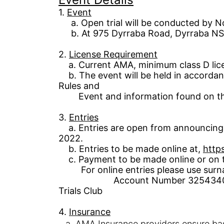
1
.
Event
a.
Open tri
al
will be conducted by No
b.
At 975
D
yrraba
Road
,
Dyrraba
NS
2.
License
Requirement
a. Current
AMA,
minimum class D
li
b.
The event will be held in accord
Rules and
Event
and
information
found on th
3.
Entries
a. Entries are open from announcing 
2022.
b. Entries to be made online a
t
,
https
c. Payment to be made online or on th
For online entries please use surn
Account Number
3254340
Trials Club
4.
Insurance
a.
AMA Insurance providers ensure ba