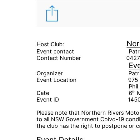
Nor
Host Club:
Event contact Patrick W
Contact Number 04270
Eve
Organizer
Patrick W
Event Location 975
Phil Taylor as L
Date
6
th
M
Event ID 1450
Please note that Northern Rivers Moto T
to all NSW Government
Coivd-19 condi
the club has the right to postpone or c
Event Details