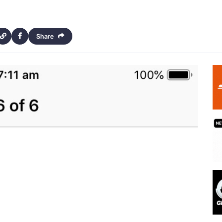
Share