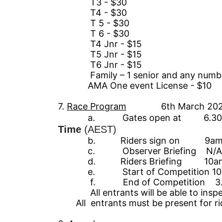
T3 - $30
T4 - $30
T 5 - $30
T 6 - $30
T4 Jnr - $15
T5 Jnr - $15
T6 Jnr - $15
Family – 1
senior
and any number
AMA One event
License
- $10
7
.
Race
Pro
gram
6
th March 20
a. Gates open at 6.30
Time
(AEST)
b. Riders sign on 9am –
c. Observer Br
ie
fing N/A
d.
Riders Br
ie
fing
10a
e.
Start of
Competition 10
f. End of Competition 3.
All entrants will be able to inspect a
All
entrants must be present for rid