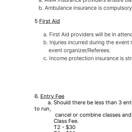
b.
Ambulance insurance is compulsory
5
First
Aid
a.
First Aid providers will be in atte
b.
Injuries
incurred during the event 
event
organizer/Referees
.
c.
Income protection
insurance is s
6.
Entry Fee
a.
Should there be less than 3 entr
to
run,
cancel or combine classes and re
Class Fee
.
T
2 -
$30