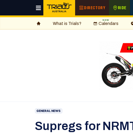
DIRECTORY
RIDE
NEW
What is Trials?
Calendars
GENERAL NEWS
Supregs for NRM