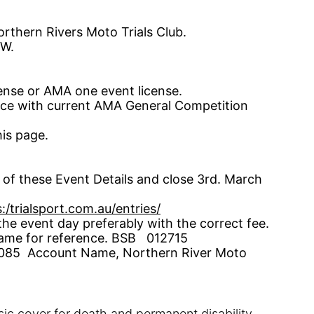
rthern Rivers Moto Trials Club
.
W.
cense
or AMA one event
license
.
ance with current AMA General Competition
is page.
of these Event Details and close 3
rd.
March
:/trialsport.com.au/entries/
e event day preferably with the correct fee.
ame for reference. BSB
012715
85 Account Name, Northern River Moto
sic cover for death and permanent disab
ility.