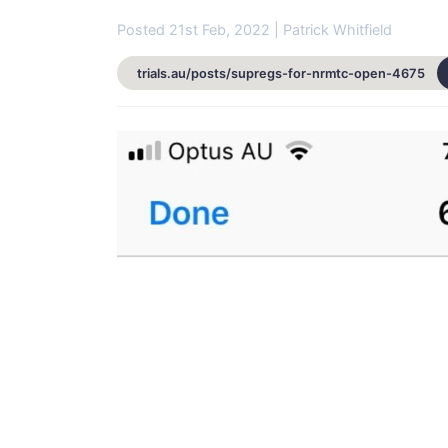
Posted 21st Feb, 2022 | Patrick Whitfield
trials.au/posts/supregs-for-nrmtc-open-4675