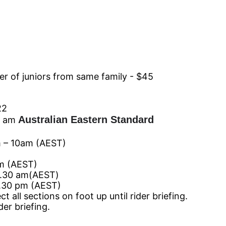
 of juniors from same family - $45
22
Australian Eastern Standard
 am
 10am
(AEST)
m
(AEST)
.30
am
(AEST)
30 pm
(AEST)
ll sections on foot up until rider briefing.
er briefing.