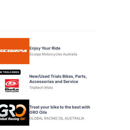
Enjoy Your Ride
Scorpa Motorcycles Australia
New/Used Trials Bikes, Parts,
Accessories and Service
Trialtech Moto
Treat your bike to the best with
GRO Oils
GLOBAL RACING OIL AUSTRALIA