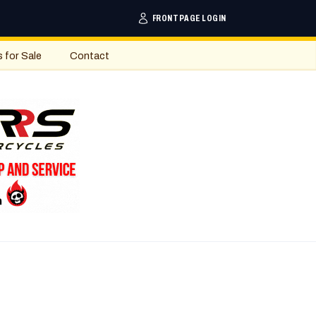
FRONTPAGE LOGIN
s for Sale
Contact