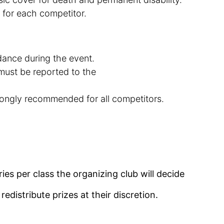
 for each
competitor
.
ndance during the event.
must be reported to the
trongly recommended for all competitors.
ies per class the organizing club will decide
distribute prizes
at
their discretion.