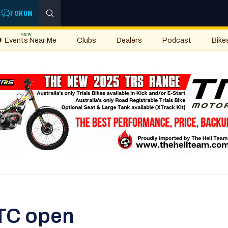
FORUM
NEW
Events Near Me
Clubs
Dealers
Podcast
Bike
TC open