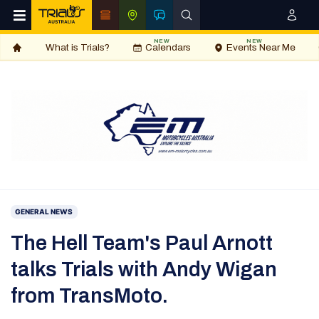
NEW
NEW
What is Trials?
Calendars
Events Near Me
GENERAL NEWS
The Hell Team's Paul Arnott
talks Trials with Andy Wigan
from TransMoto.