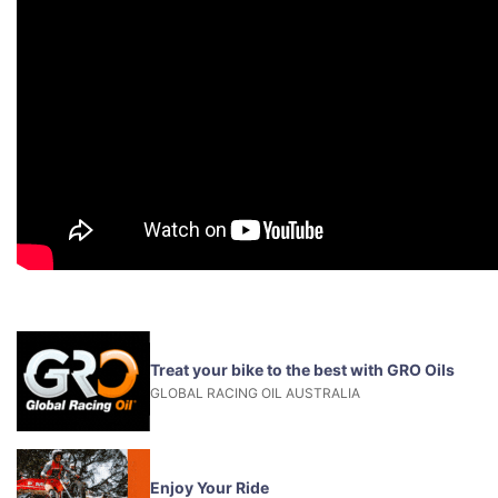
Treat your bike to the best with GRO Oils
GLOBAL RACING OIL AUSTRALIA
Enjoy Your Ride