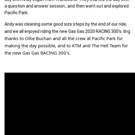
a question and answer session , and then went out and explored 
Pacific Park. 
Andy was cleaning some good size steps by the end of our ride, 
Big 
and we all enjoyed riding the new Gas Gas 2020 RACING 300's. 
thanks to Ollie Buchan and all the crew at Pacific Park for 
making the day possible, and to KTM and The Hell Team for 
the new Gas Gas RACING 300's.