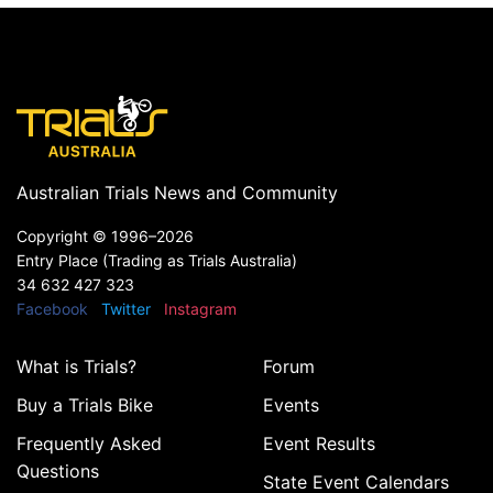
Australian Trials News and Community
Copyright ©
1996–2026
Entry Place (Trading as Trials Australia)
34 632 427 323
Facebook
Twitter
Instagram
What is Trials?
Forum
Buy a Trials Bike
Events
Frequently Asked
Event Results
Questions
State Event Calendars