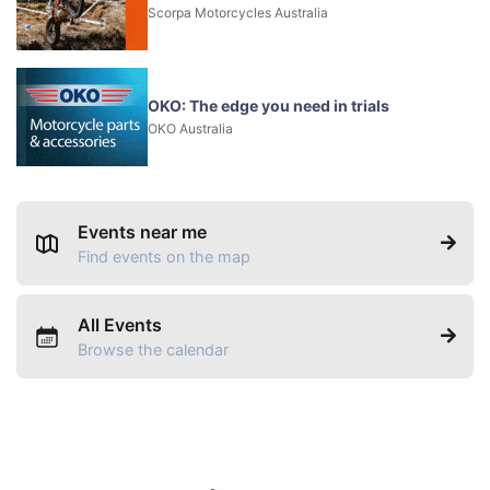
Scorpa Motorcycles Australia
OKO: The edge you need in trials
OKO Australia
Events near me
Find events on the map
All Events
Browse the calendar