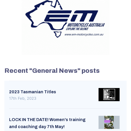
Recent "General News" posts
2023 Tasmanian Titles
17th Feb, 2023
LOCK IN THE DATE! Women's training
and coaching day 7th May!