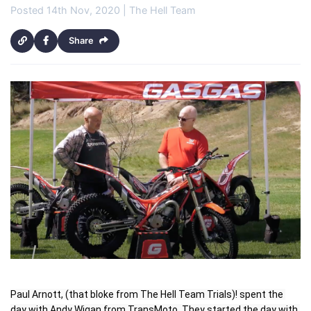
Posted 14th Nov, 2020 | The Hell Team
Share
Paul Arnott, (that bloke from The Hell Team Trials)! spent the 
day with Andy Wigan from TransMoto. They started the day with 