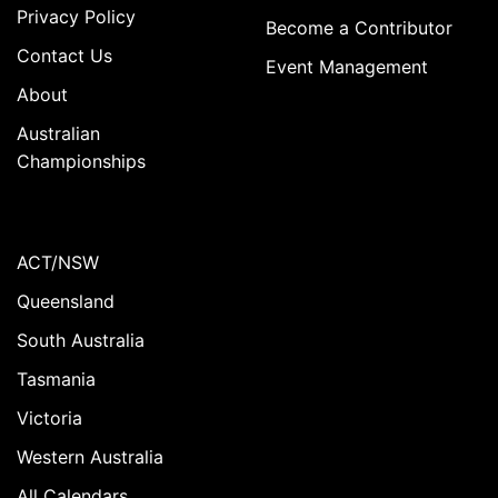
Privacy Policy
Become a Contributor
Contact Us
Event Management
About
Australian
Championships
ACT/NSW
Queensland
South Australia
Tasmania
Victoria
Western Australia
All Calendars