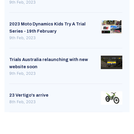
9th Feb, 2023
2023 Moto Dynamics Kids Try A Trial
Series - 19th February
9th Feb, 2023
Trials Australia relaunching with new
website soon
9th Feb, 2023
23 Vertigo's arrive
8th Feb, 2023