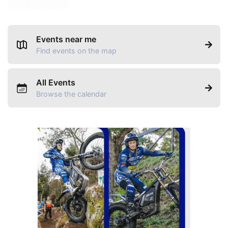
Events near me
Find events on the map
All Events
Browse the calendar