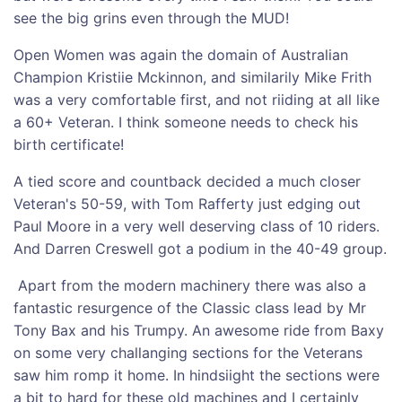
see the big grins even through the MUD!
Open Women was again the domain of Australian
Champion Kristiie Mckinnon, and similarily Mike Frith
was a very comfortable first, and not riiding at all like
a 60+ Veteran. I think someone needs to check his
birth certificate!
A tied score and countback decided a much closer
Veteran's 50-59, with Tom Rafferty just edging out
Paul Moore in a very well deserving class of 10 riders.
And Darren Creswell got a podium in the 40-49 group.
Apart from the modern machinery there was also a
fantastic resurgence of the Classic class lead by Mr
Tony Bax and his Trumpy. An awesome ride from Baxy
on some very challanging sections for the Veterans
saw him romp it home. In hindsiight the sections were
a bit to hard for these old machines and I certainly