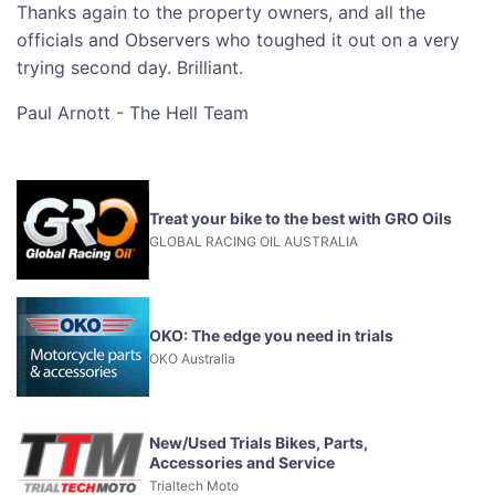
Thanks again to the property owners, and all the
officials and Observers who toughed it out on a very
trying second day. Brilliant.
Paul Arnott - The Hell Team
Treat your bike to the best with GRO Oils
GLOBAL RACING OIL AUSTRALIA
OKO: The edge you need in trials
OKO Australia
New/Used Trials Bikes, Parts,
Accessories and Service
Trialtech Moto