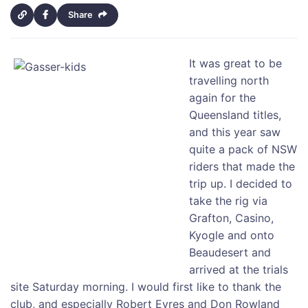
Share
It was great to be
travelling north
again for the
Queensland titles,
and this year saw
quite a pack of NSW
riders that made the
trip up. I decided to
take the rig via
Grafton, Casino,
Kyogle and onto
Beaudesert and
arrived at the trials
site Saturday morning. I would first like to thank the
club, and especially Robert Eyres and Don Rowland