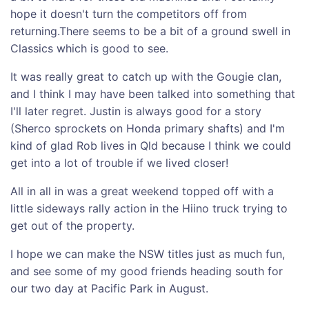
hope it doesn't turn the competitors off from
returning.There seems to be a bit of a ground swell in
Classics which is good to see.
It was really great to catch up with the Gougie clan,
and I think I may have been talked into something that
I'll later regret. Justin is always good for a story
(Sherco sprockets on Honda primary shafts) and I'm
kind of glad Rob lives in Qld because I think we could
get into a lot of trouble if we lived closer!
All in all in was a great weekend topped off with a
little sideways rally action in the Hiino truck trying to
get out of the property.
I hope we can make the NSW titles just as much fun,
and see some of my good friends heading south for
our two day at Pacific Park in August.