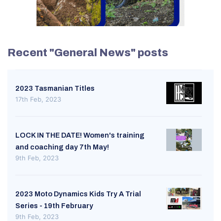
Recent "General News" posts
2023 Tasmanian Titles
17th Feb, 2023
LOCK IN THE DATE! Women's training
and coaching day 7th May!
9th Feb, 2023
2023 Moto Dynamics Kids Try A Trial
Series - 19th February
9th Feb, 2023