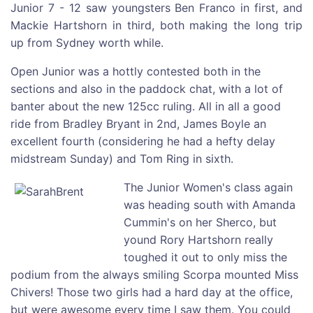
Junior 7 - 12 saw youngsters Ben Franco in first, and
Mackie Hartshorn in third, both making the long trip
up from Sydney worth while.
Open Junior was a hottly contested both in the
sections and also in the paddock chat, with a lot of
banter about the new 125cc ruling. All in all a good
ride from Bradley Bryant in 2nd, James Boyle an
excellent fourth (considering he had a hefty delay
midstream Sunday) and Tom Ring in sixth.
The Junior Women's class again
was heading south with Amanda
Cummin's on her Sherco, but
yound Rory Hartshorn really
toughed it out to only miss the
podium from the always smiling Scorpa mounted Miss
Chivers! Those two girls had a hard day at the office,
but were awesome every time I saw them. You could