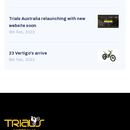
Trials Australia relaunching with new
website soon
9th Feb, 2023
23 Vertigo's arrive
8th Feb, 2023