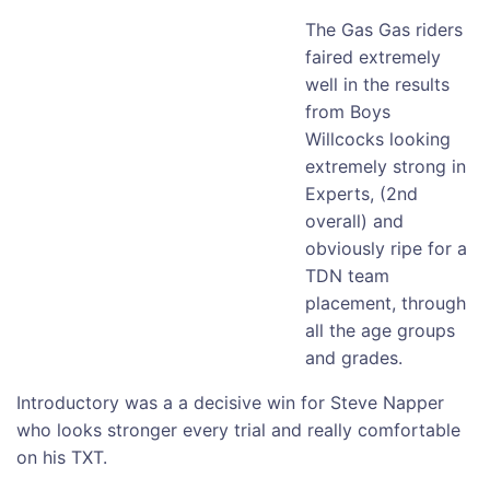
The Gas Gas riders
faired extremely
well in the results
from Boys
Willcocks looking
extremely strong in
Experts, (2nd
overall) and
obviously ripe for a
TDN team
placement, through
all the age groups
and grades.
Introductory was a a decisive win for Steve Napper
who looks stronger every trial and really comfortable
on his TXT.