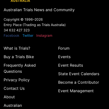
Australian Trials News and Community
Copyright ©
1996–2026
Entry Place (Trading as Trials Australia)
34 632 427 323
Facebook
Twitter
Instagram
What is Trials?
Forum
Buy a Trials Bike
Events
Frequently Asked
Event Results
Questions
State Event Calendars
Privacy Policy
Become a Contributor
Contact Us
Event Management
About
Australian