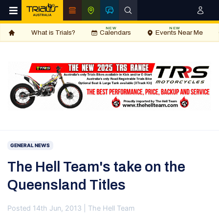
NEW
NEW
What is Trials?
Calendars
Events Near Me
GENERAL NEWS
The Hell Team's take on the
Queensland Titles
Posted 14th Jun, 2013 | The Hell Team