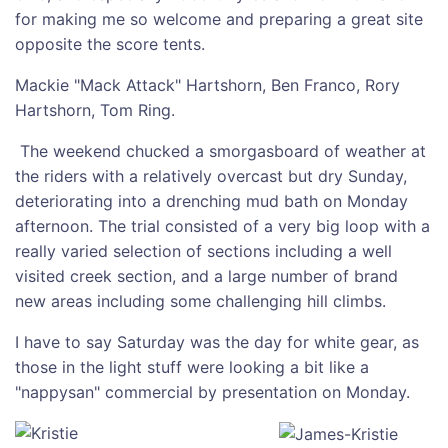
for making me so welcome and preparing a great site
opposite the score tents.
Mackie "Mack Attack" Hartshorn, Ben Franco, Rory
Hartshorn, Tom Ring.
The weekend chucked a smorgasboard of weather at
the riders with a relatively overcast but dry Sunday,
deteriorating into a drenching mud bath on Monday
afternoon. The trial consisted of a very big loop with a
really varied selection of sections including a well
visited creek section, and a large number of brand
new areas including some challenging hill climbs.
I have to say Saturday was the day for white gear, as
those in the light stuff were looking a bit like a
"nappysan" commercial by presentation on Monday.