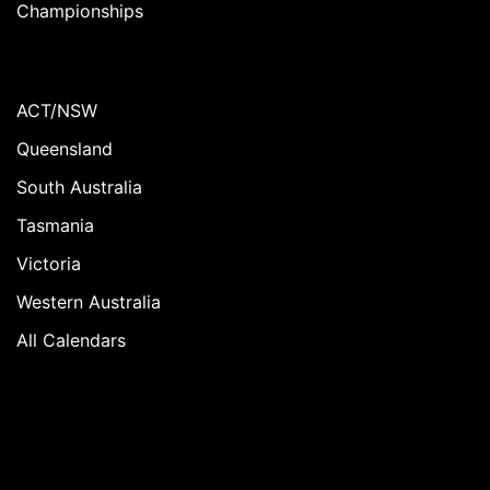
Championships
ACT/NSW
Queensland
South Australia
Tasmania
Victoria
Western Australia
All Calendars