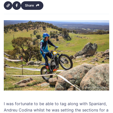
Share
I was fortunate to be able to tag along with Spaniard,
Andreu Codina whilst he was setting the sections for a