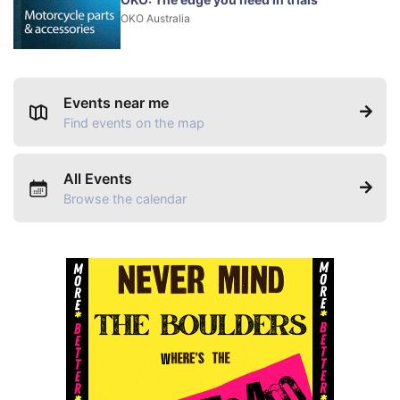
OKO Australia
Events near me
Find events on the map
All Events
Browse the calendar