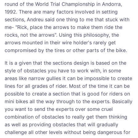
round of the World Trial Championship in Andorra,
1992. There are many factors involved in setting
sections, Andreu said one thing to me that stuck with
me- "Rick, place the arrows to make them ride the
rocks, not the arrows". Using this philosophy, the
arrows mounted in their wire holder's rarely get
compromised by the tires or other parts of the bike.
It is a given that the sections design is based on the
style of obstacles you have to work with, in some
areas like narrow gullies it can be impossible to create
lines for all grades of rider. Most of the time it can be
possible to create a section that is good for riders on
mini bikes all the way through to the experts. Basically
you want to send the experts over some cruel
combination of obstacles to really get them thinking
as well as providing obstacles that will gradually
challenge all other levels without being dangerous for