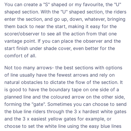
You can create a "S" shaped or my favourite, the "U"
shaped section. With the "U" shaped section, the riders
enter the section, and go up, down, whatever, bringing
them back to near the start, making it easy for the
scorer/observer to see all the action from that one
vantage point. If you can place the observer and the
start finish under shade cover, even better for the
comfort of all.
Not too many arrows- the best sections with options
of line usually have the fewest arrows and rely on
natural obstacles to dictate the flow of the section. It
is good to have the boundary tape on one side of a
planned line and the coloured arrow on the other side,
forming the "gate". Sometimes you can choose to send
the blue line riders through the 3 x hardest white gates
and the 3 x easiest yellow gates for example, or
choose to set the white line using the easy blue lines