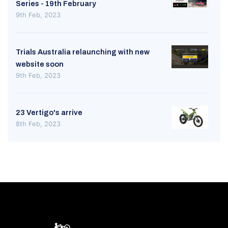
Series - 19th February
9th Feb, 2023
Trials Australia relaunching with new
website soon
9th Feb, 2023
23 Vertigo's arrive
8th Feb, 2023