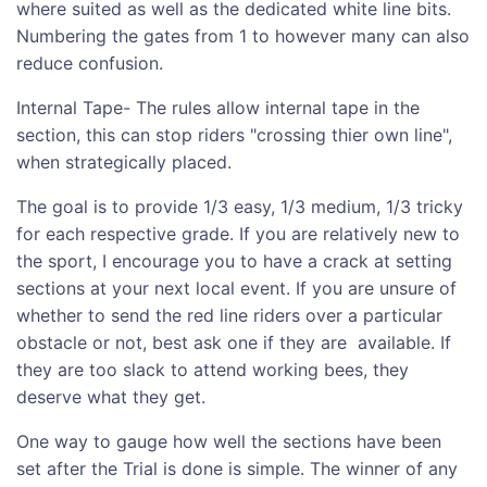
where suited as well as the dedicated white line bits.
Numbering the gates from 1 to however many can also
reduce confusion.
Internal Tape- The rules allow internal tape in the
section, this can stop riders "crossing thier own line",
when strategically placed.
The goal is to provide 1/3 easy, 1/3 medium, 1/3 tricky
for each respective grade. If you are relatively new to
the sport, I encourage you to have a crack at setting
sections at your next local event. If you are unsure of
whether to send the red line riders over a particular
obstacle or not, best ask one if they are available. If
they are too slack to attend working bees, they
deserve what they get.
One way to gauge how well the sections have been
set after the Trial is done is simple. The winner of any