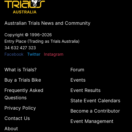
Australian Trials News and Community
Copyright ©
1996–2026
Entry Place (Trading as Trials Australia)
34 632 427 323
Facebook
Twitter
Instagram
What is Trials?
Forum
Buy a Trials Bike
Events
Frequently Asked
Event Results
Questions
State Event Calendars
Privacy Policy
Become a Contributor
Contact Us
Event Management
About