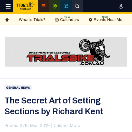
NEW
NEW
What is Trials?
Calendars
Events Near Me
GENERAL NEWS
The Secret Art of Setting
Sections by Richard Kent
Posted 27th Mar, 2019 | Caldera Moto