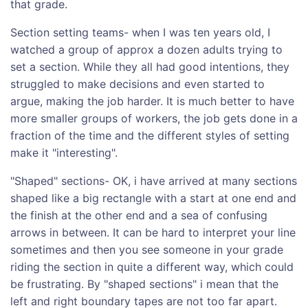
that grade.
Section setting teams- when I was ten years old, I
watched a group of approx a dozen adults trying to
set a section. While they all had good intentions, they
struggled to make decisions and even started to
argue, making the job harder. It is much better to have
more smaller groups of workers, the job gets done in a
fraction of the time and the different styles of setting
make it "interesting".
"Shaped" sections- OK, i have arrived at many sections
shaped like a big rectangle with a start at one end and
the finish at the other end and a sea of confusing
arrows in between. It can be hard to interpret your line
sometimes and then you see someone in your grade
riding the section in quite a different way, which could
be frustrating. By "shaped sections" i mean that the
left and right boundary tapes are not too far apart.