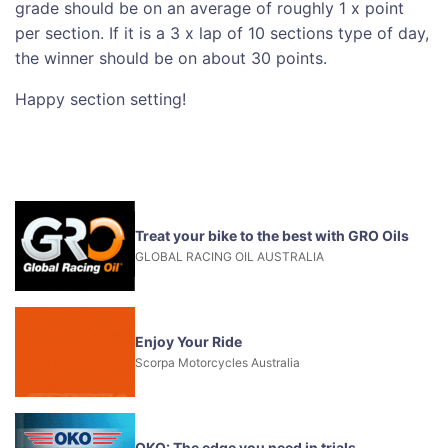
grade should be on an average of roughly 1 x point
per section. If it is a 3 x lap of 10 sections type of day,
the winner should be on about 30 points.
Happy section setting!
Treat your bike to the best with GRO Oils
GLOBAL RACING OIL AUSTRALIA
Enjoy Your Ride
Scorpa Motorcycles Australia
OKO: The edge you need in trials