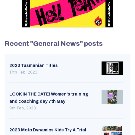
Recent "General News" posts
2023 Tasmanian Titles
17th Feb, 2023
LOCK IN THE DATE! Women's training
and coaching day 7th May!
9th Feb, 2023
2023 Moto Dynamics Kids Try A Trial