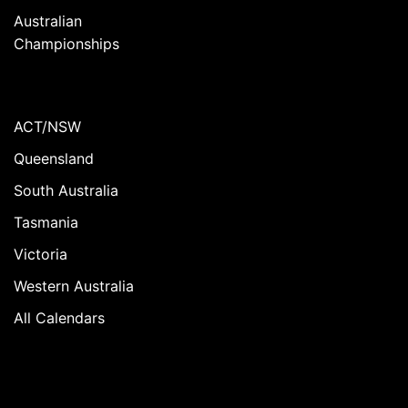
Australian
Championships
ACT/NSW
Queensland
South Australia
Tasmania
Victoria
Western Australia
All Calendars