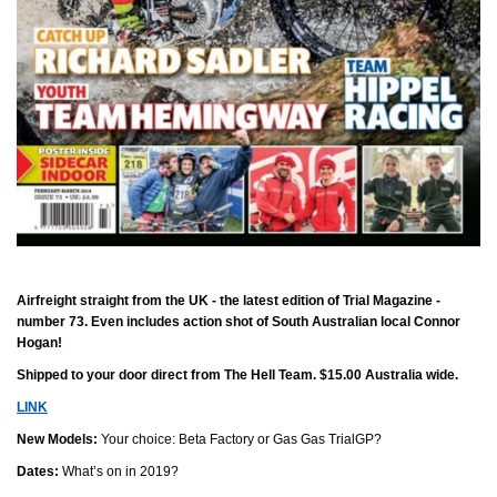
Airfreight straight from the UK - the latest edition of Trial Magazine -
number 73. Even includes action shot of South Australian local Connor
Hogan!
Shipped to your door direct from The Hell Team. $15.00 Australia wide.
LINK
New Models:
Your choice: Beta Factory or Gas Gas TrialGP?
Dates:
What’s on in 2019?