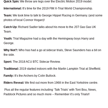
Quick Spin:
We throw are legs over the Electric Motion 2019 model.
International:
It’s time for the 2019 FIM X-Trial World Championship.
Team:
We took time to talk to George Hippel Racing in Germany. (and some
photos of local Connor Hogan)!
Catch Up:
Richard Sadler talks about his move to the JST Gas Gas UK
Team.
Youth:
Trial Magazine had a day with the Hemingway boys Harry and
George.
Why Not?:
Who has had a go at sidecar trials, Steve Saunders has a bit on
the side.
Sport:
The 2018 ACU BTC Sidecar Review.
Traditional:
2019 started indoors with the Martin Lampkin Trial at Sheffield.
Family:
It’s the Archers by Colin Bullock.
Riders Reveal:
We find out more from 1968 in the East Yorkshire centre.
Plus all the regular features including ‘Talk Trials’ with Toni Bou, News,
Paddock Pictures and so much more – Remember it’s only Trials!!