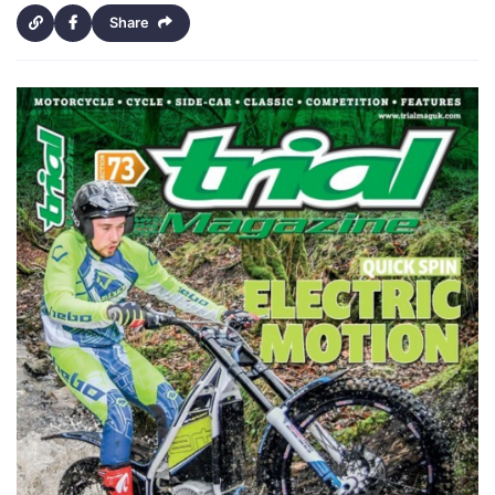
Share