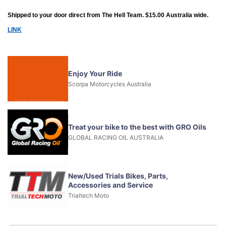
Shipped to your door direct from The Hell Team. $15.00 Australia wide.
LINK
Enjoy Your Ride
Scorpa Motorcycles Australia
Treat your bike to the best with GRO Oils
GLOBAL RACING OIL AUSTRALIA
New/Used Trials Bikes, Parts,
Accessories and Service
Trialtech Moto