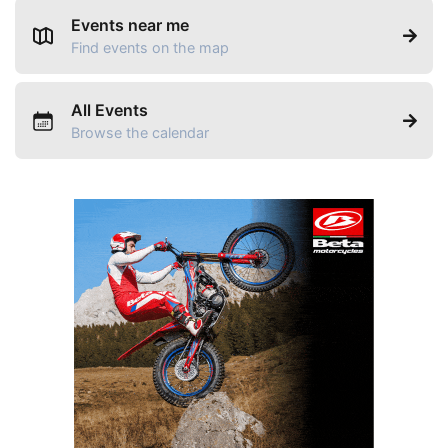
Events near me
Find events on the map
All Events
Browse the calendar