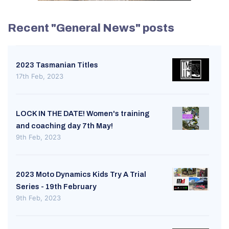
Recent "General News" posts
2023 Tasmanian Titles
17th Feb, 2023
LOCK IN THE DATE! Women's training
and coaching day 7th May!
9th Feb, 2023
2023 Moto Dynamics Kids Try A Trial
Series - 19th February
9th Feb, 2023