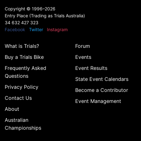
Copyright ©
1996–2026
Entry Place (Trading as Trials Australia)
34 632 427 323
Facebook
Twitter
Instagram
What is Trials?
Forum
Buy a Trials Bike
Events
Frequently Asked
Event Results
Questions
State Event Calendars
Privacy Policy
Become a Contributor
Contact Us
Event Management
About
Australian
Championships