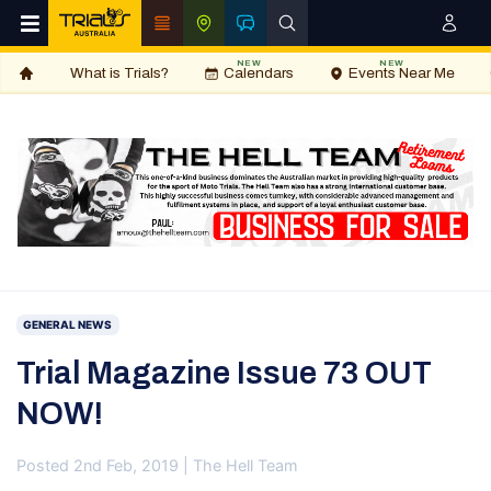
NEW
NEW
What is Trials?
Calendars
Events Near Me
GENERAL NEWS
Trial Magazine Issue 73 OUT
NOW!
Posted 2nd Feb, 2019 | The Hell Team