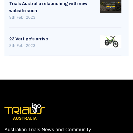
Trials Australia relaunching with new
website soon
9th Feb, 2023
23 Vertigo's arrive
8th Feb, 2023
Australian Trials News and Community