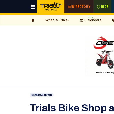
DIRECTORY
RIDE
NEW
What is Trials?
Calendars
GENERAL NEWS
Trials Bike Shop 