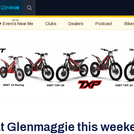
FORUM
NEW
Events Near Me
Clubs
Dealers
Podcast
Bike
at Glenmaggie this week