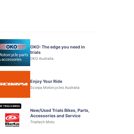
OKO: The edge you need in
trials
OKO Australia
Enjoy Your Ride
Scorpa Motorcycles Australia
New/Used Trials Bikes, Parts,
Accessories and Service
Trialtech Moto