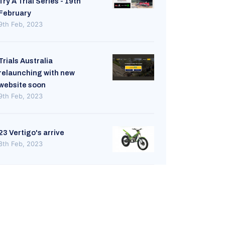
Try A Trial Series - 19th
February
9th Feb, 2023
Trials Australia
relaunching with new
website soon
9th Feb, 2023
23 Vertigo's arrive
8th Feb, 2023