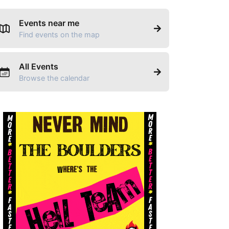
Events near me
Find events on the map
All Events
Browse the calendar