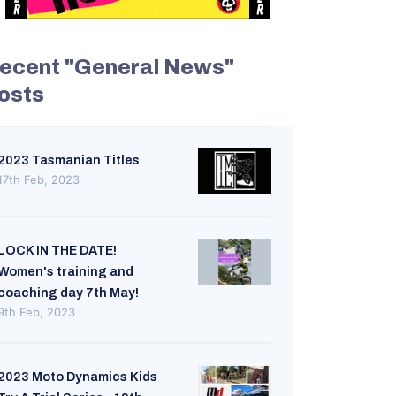
ecent "General News"
osts
2023 Tasmanian Titles
17th Feb, 2023
LOCK IN THE DATE!
Women's training and
coaching day 7th May!
9th Feb, 2023
2023 Moto Dynamics Kids