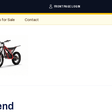
FRONTPAGE LOGIN
s for Sale
Contact
end