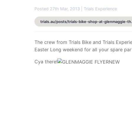
Posted 27th Mar, 2013 | Trials Experience
trials.au/posts/tri
The crew from Trials Bike and Trials Experi
Easter Long weekend for all your spare par
Cya there!