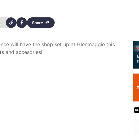
als-bike-shop-at-glenmaggie-this-weekend-14432
Share
ence will have the shop set up at Glenmaggie this
ts and accesories!