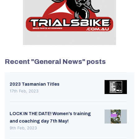
Recent "General News" posts
2023 Tasmanian Titles
17th Feb, 2023
LOCK IN THE DATE! Women's training
and coaching day 7th May!
9th Feb, 2023