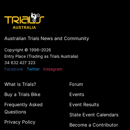
Australian Trials News and Community
Copyright ©
1996–2026
Entry Place (Trading as Trials Australia)
34 632 427 323
Facebook
Twitter
Instagram
What is Trials?
Forum
Buy a Trials Bike
Events
Frequently Asked
Event Results
Questions
State Event Calendars
Privacy Policy
Become a Contributor