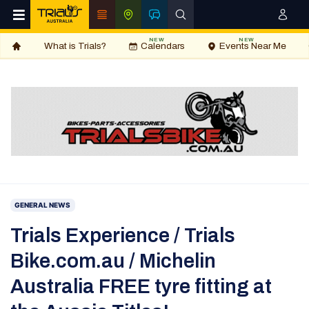
NEW
NEW
What is Trials?
Calendars
Events Near Me
GENERAL NEWS
Trials Experience / Trials
Bike.com.au / Michelin
Australia FREE tyre fitting at