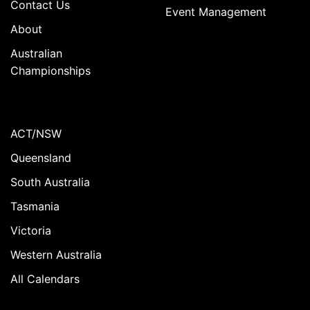
Contact Us
Event Management
About
Australian
Championships
ACT/NSW
Queensland
South Australia
Tasmania
Victoria
Western Australia
All Calendars