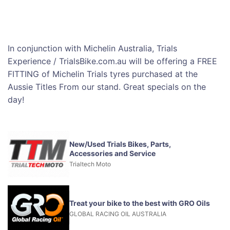
In conjunction with Michelin Australia, Trials
Experience / TrialsBike.com.au will be offering a FREE
FITTING of Michelin Trials tyres purchased at the
Aussie Titles From our stand. Great specials on the
day!
New/Used Trials Bikes, Parts,
Accessories and Service
Trialtech Moto
Treat your bike to the best with GRO Oils
GLOBAL RACING OIL AUSTRALIA