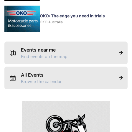
OKO: The edge you need in trials
OKO Australia
Events near me
Find events on the map
All Events
Browse the calendar