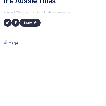
the Aussie Titles!
Posted 25th Sep, 2013 | Trials Experience
Share