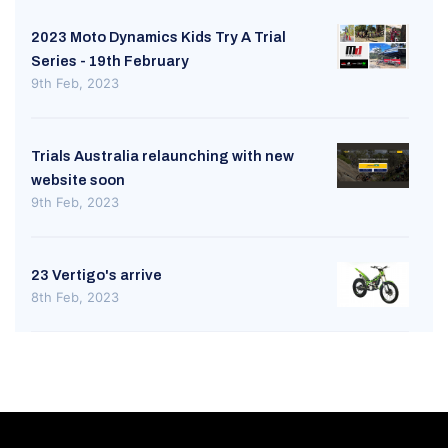
2023 Moto Dynamics Kids Try A Trial
Series - 19th February
9th Feb, 2023
Trials Australia relaunching with new
website soon
9th Feb, 2023
23 Vertigo's arrive
8th Feb, 2023