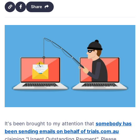
Share
It's been brought to my attention that
somebody has
been sending emails on behalf of trials.com.au
claiming "Urgent Outstanding Payment". Please