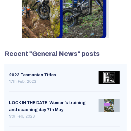
Recent "General News" posts
2023 Tasmanian Titles
17th Feb, 2023
LOCK IN THE DATE! Women's training
and coaching day 7th May!
9th Feb, 2023