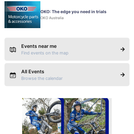
OKO: The edge you need in trials
OKO Australia
Events near me
Find events on the map
All Events
Browse the calendar