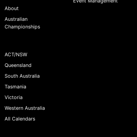
Event Management
About
Australian
Championships
ACT/NSW
Queensland
South Australia
Tasmania
Victoria
Western Australia
All Calendars