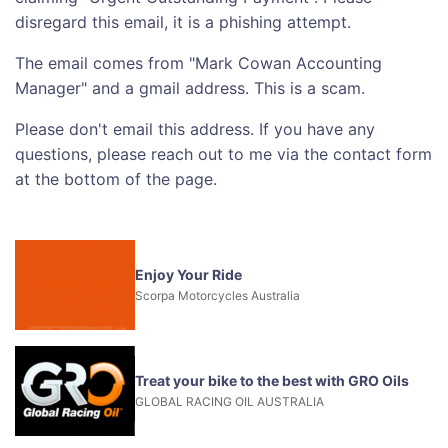
disregard this email, it is a phishing attempt.
The email comes from "Mark Cowan Accounting
Manager" and a gmail address. This is a scam.
Please don't email this address. If you have any
questions, please reach out to me via the contact form
at the bottom of the page.
Enjoy Your Ride
Scorpa Motorcycles Australia
Treat your bike to the best with GRO Oils
GLOBAL RACING OIL AUSTRALIA