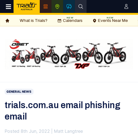
NEW
NEW
What is Trials?
Calendars
Events Near Me
GENERAL NEWS
trials.com.au email phishing
email
Posted 8th Jun, 2022 | Matt Langtree