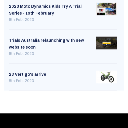
2023 Moto Dynamics Kids Try A Trial
Series - 19th February
9th Feb, 2023
Trials Australia relaunching with new
website soon
9th Feb, 2023
23 Vertigo's arrive
8th Feb, 2023