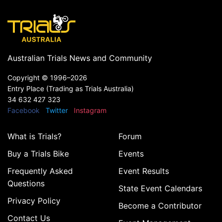
Australian Trials News and Community
Copyright ©
1996–2026
Entry Place (Trading as Trials Australia)
34 632 427 323
Facebook
Twitter
Instagram
What is Trials?
Forum
Buy a Trials Bike
Events
Frequently Asked
Event Results
Questions
State Event Calendars
Privacy Policy
Become a Contributor
Contact Us