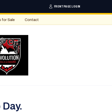
FRONTPAGE LOGIN
s for Sale
Contact
 Day.