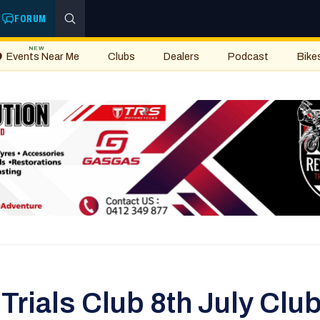
FORUM
NEW
Events Near Me
Clubs
Dealers
Podcast
Bike
Trials Club 8th July Club