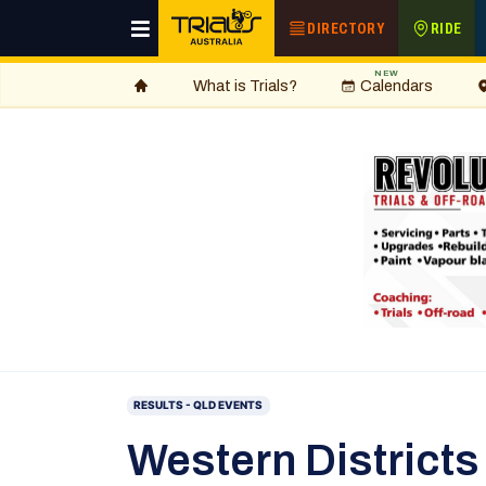
DIRECTORY
RIDE
NEW
What is Trials?
Calendars
RESULTS - QLD EVENTS
Western Districts 