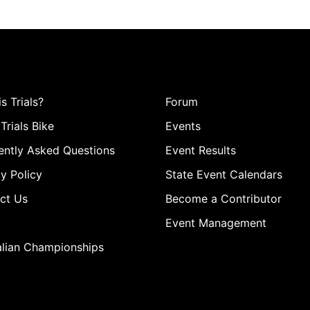
s Trials?
Forum
Trials Bike
Events
ently Asked Questions
Event Results
y Policy
State Event Calendars
ct Us
Become a Contributor
Event Management
alian Championships