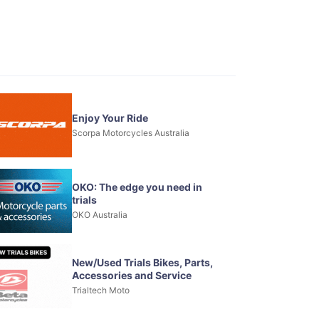
Enjoy Your Ride
Scorpa Motorcycles Australia
OKO: The edge you need in
trials
OKO Australia
New/Used Trials Bikes, Parts,
Accessories and Service
Trialtech Moto