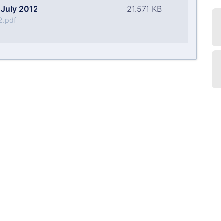
July 2012
21.571 KB
2.pdf