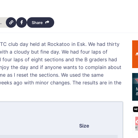
trials-club-8th-july-club-day-14904
Share
WDTC club day held at Rockatoo in Esk. We had thirty
with a cloudy but fine day. We had four laps of
 four laps of eight sections and the B graders had
njoy the day and if anyone wants to complain about
me as I reset the sections. We used the same
weeks ago with minor changes. The results are in the
Size