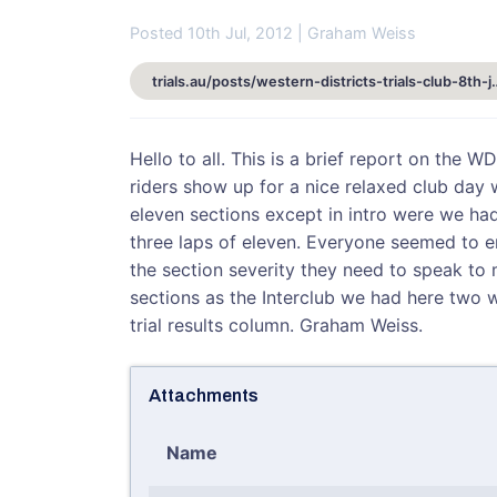
Posted 10th Jul, 2012 | Graham Weiss
trials.au/posts/western-districts-
Hello to all. This is a brief report on the 
riders show up for a nice relaxed club day 
eleven sections except in intro were we had
three laps of eleven. Everyone seemed to e
the section severity they need to speak to 
sections as the Interclub we had here two 
trial results column. Graham Weiss.
Attachments
Name