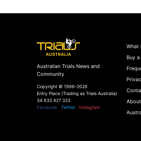
What i
Buy a 
Australian Trials News and
Frequ
Community
Privac
Copyright ©
1996–2026
Conta
Entry Place (Trading as Trials Australia)
34 632 427 323
About
Facebook
Twitter
Instagram
Austr