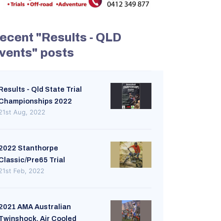
ecent "Results - QLD
vents" posts
Results - Qld State Trial
Championships 2022
21st Aug, 2022
2022 Stanthorpe
Classic/Pre65 Trial
21st Feb, 2022
2021 AMA Australian
Twinshock. Air Cooled