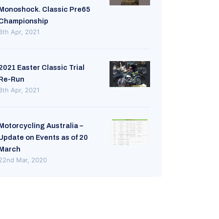
Monoshock. Classic Pre65
Championship
8th Apr, 2021
2021 Easter Classic Trial
Re-Run
8th Apr, 2021
Motorcycling Australia –
Update on Events as of 20
March
22nd Mar, 2020