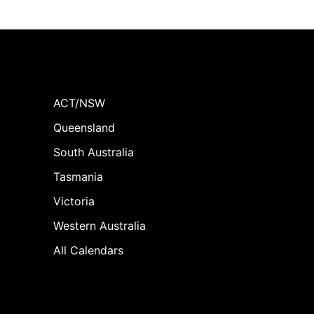
ACT/NSW
Queensland
South Australia
Tasmania
Victoria
Western Australia
All Calendars