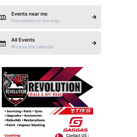
Events near me
Find events on the map
All Events
Browse the calendar