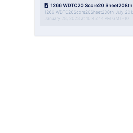
1266 WDTC20 Score20 Sheet208th 
1266_WDTC20Score20Sheet208th_July_201
January 28, 2023 at 10:45:44 PM GMT+10