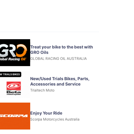
Treat your bike to the best with
GRO Oils
GLOBAL RACING OIL AUSTRALIA
New/Used Trials Bikes, Parts,
Accessories and Service
Trialtech Moto
Enjoy Your Ride
Scorpa Motorcycles Australia