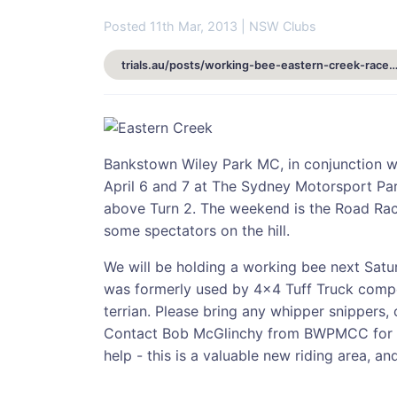
Posted 11th Mar, 2013 | NSW Clubs
trials.au/posts/working-bee-eastern-creek-raceway-sat-16th-marc
Bankstown Wiley Park MC, in conjunction wi
April 6 and 7 at The Sydney Motorsport Par
above Turn 2. The weekend is the Road Race
some spectators on the hill.
We will be holding a working bee next Satu
was formerly used by 4x4 Tuff Truck compe
terrian. Please bring any whipper snippers,
Contact Bob McGlinchy from BWPMCC for m
help - this is a valuable new riding area, a