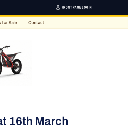
FRONTPAGE LOGIN
s for Sale
Contact
at 16th March