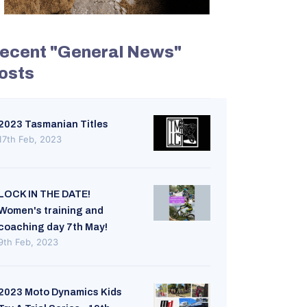
ecent "General News"
osts
2023 Tasmanian Titles
17th Feb, 2023
LOCK IN THE DATE!
Women's training and
coaching day 7th May!
9th Feb, 2023
2023 Moto Dynamics Kids