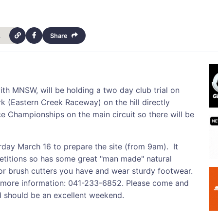
h-14471
Share
th MNSW, will be holding a two day club trial on
k (Eastern Creek Raceway) on the hill directly
 Championships on the main circuit so there will be
rday March 16 to prepare the site (from 9am). It
titions so has some great "man made" natural
 or brush cutters you have and wear sturdy footwear.
ore information: 041-233-6852. Please come and
nd should be an excellent weekend.