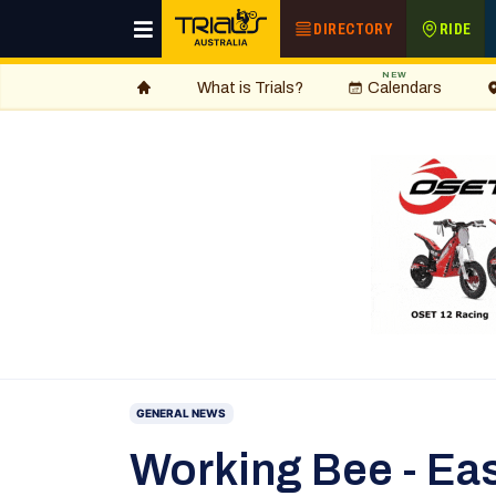
DIRECTORY
RIDE
NEW
What is Trials?
Calendars
GENERAL NEWS
Working Bee - Ea