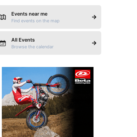
Events near me
Find events on the map
All Events
Browse the calendar