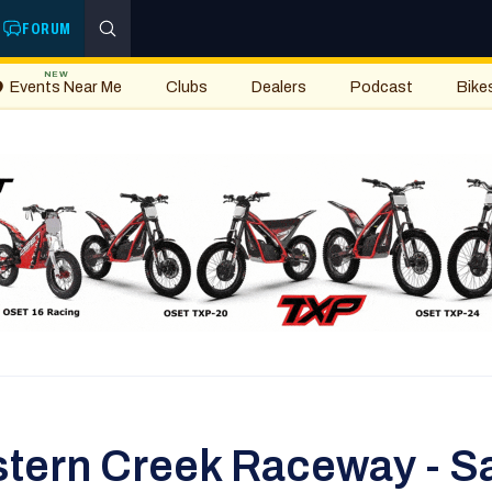
FORUM
NEW
Events Near Me
Clubs
Dealers
Podcast
Bike
stern Creek Raceway - S