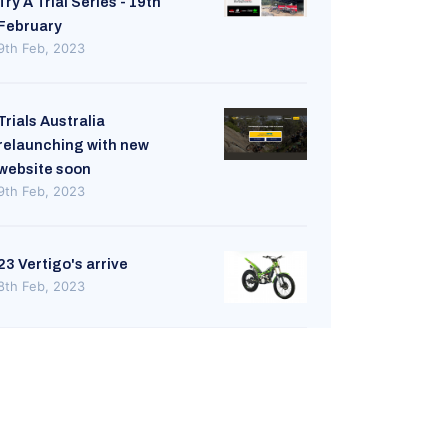
Try A Trial Series - 19th
February
9th Feb, 2023
Trials Australia
relaunching with new
website soon
9th Feb, 2023
23 Vertigo's arrive
8th Feb, 2023