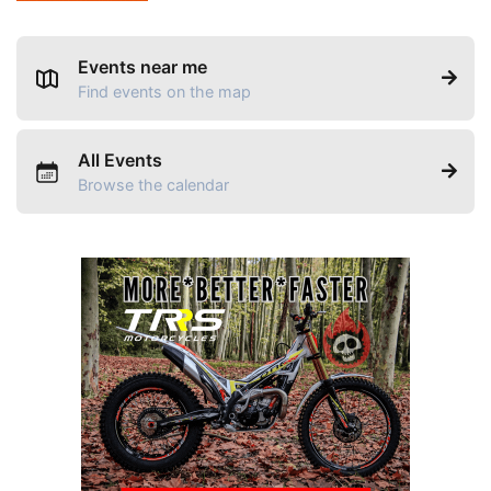
Events near me
Find events on the map
All Events
Browse the calendar