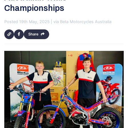
Championships
Posted 19th May, 2025 | via Beta Motorcycles Australia
Share