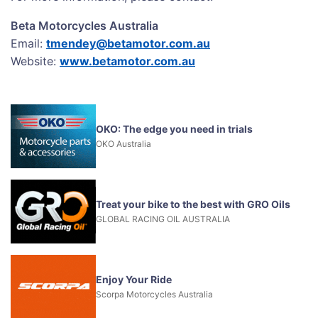
Beta Motorcycles Australia
Email:
tmendey@betamotor.com.au
Website:
www.betamotor.com.au
OKO: The edge you need in trials
OKO Australia
Treat your bike to the best with GRO Oils
GLOBAL RACING OIL AUSTRALIA
Enjoy Your Ride
Scorpa Motorcycles Australia