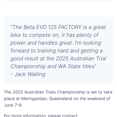
“The Beta EVO 125 FACTORY is a great
bike to compete on, it has plenty of
power and handles great. I’m looking
forward to training hard and getting a
good result at the 2025 Australian Trial
Championship and WA State titles”
- Jack Walling
The 2025 Australian Trials Championship is set to take
place at Meringandan, Queensland on the weekend of
June 7–8.
For more information, please contact: