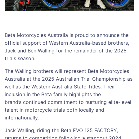
Beta Motorcycles Australia is proud to announce the
official support of Western Australia-based brothers,
Jack and Ben Walling for the remainder of the 2025
trials season.
The Walling brothers will represent Beta Motorcycles
Australia at the 2025 Australian Trial Championship as
well as the Western Australia State Titles. Their
inclusion in the Beta family highlights the
brand’s continued commitment to nurturing elite-level
talent in motorcycle trials both locally and
internationally.
Jack Walling, riding the Beta EVO 125 FACTORY,
returns to competition following a standout 2024