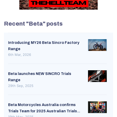
Recent "Beta" posts
Introducing MY26 Beta Sincro Factory
Range
6th Mar, 2026
Beta launches NEW SINCRO Trials
Range
29th Sep, 2025
Beta Motorcycles Australia confirms
Trials Team for 2025 Australian Trials...
19th May, 2025