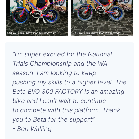
“I’m super excited for the National
Trials Championship and the WA
season. I am looking to keep
pushing my skills to a higher level. The
Beta EVO 300 FACTORY is an amazing
bike and I can’t wait to continue
to compete with this platform. Thank
you to Beta for the support”
- Ben Walling