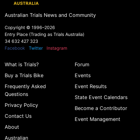
Australian Trials News and Community
Copyright ©
1996–2026
Entry Place (Trading as Trials Australia)
34 632 427 323
Facebook
Twitter
Instagram
What is Trials?
Forum
Buy a Trials Bike
Events
Frequently Asked
Event Results
Questions
State Event Calendars
Privacy Policy
Become a Contributor
Contact Us
Event Management
About
Australian