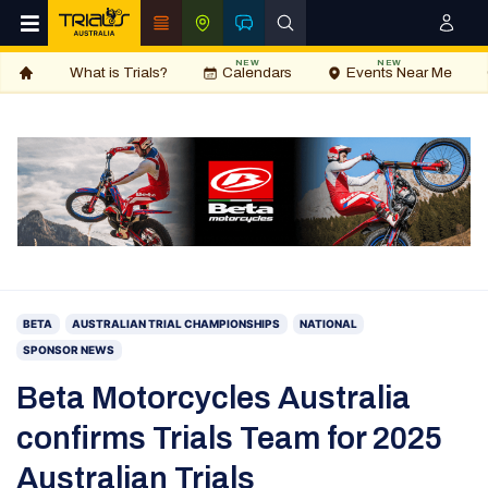
NEW
NEW
What is Trials?
Calendars
Events Near Me
BETA
AUSTRALIAN TRIAL CHAMPIONSHIPS
NATIONAL
SPONSOR NEWS
Beta Motorcycles Australia
confirms Trials Team for 2025
Australian Trials