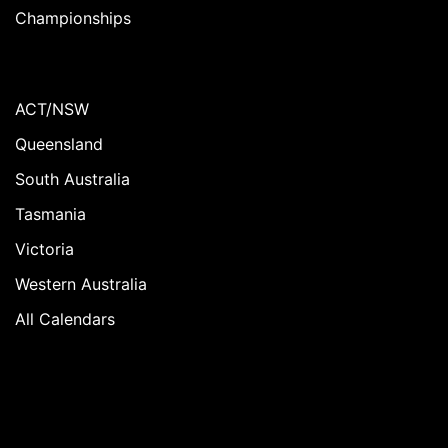
Championships
ACT/NSW
Queensland
South Australia
Tasmania
Victoria
Western Australia
All Calendars