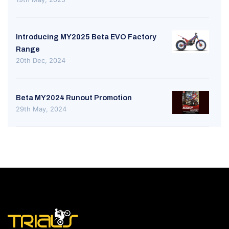
Introducing MY2025 Beta EVO Factory
Range
20th Dec, 2024
Beta MY2024 Runout Promotion
29th May, 2024