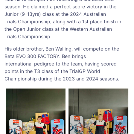
season. He claimed a perfect score victory in the
Junior (9–13yrs) class at the 2024 Australian
Trials Championship, along with a 1st place finish in
the Open Junior class at the Western Australian
Trials Championship.
His older brother, Ben Walling, will compete on the
Beta EVO 300 FACTORY. Ben brings
international pedigree to the team, having scored
points in the T3 class of the TrialGP World
Championship during the 2023 and 2024 seasons.