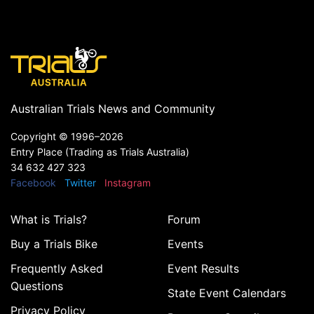
Australian Trials News and Community
Copyright ©
1996–2026
Entry Place (Trading as Trials Australia)
34 632 427 323
Facebook
Twitter
Instagram
What is Trials?
Forum
Buy a Trials Bike
Events
Frequently Asked
Event Results
Questions
State Event Calendars
Privacy Policy