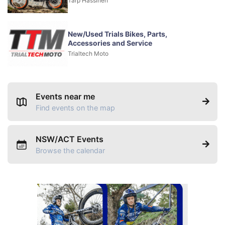
Tarp Hassinen
New/Used Trials Bikes, Parts,
Accessories and Service
Trialtech Moto
Events near me
Find events on the map
NSW/ACT Events
Browse the calendar