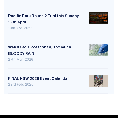
Pacific Park Round 2 Trial this Sunday
19th April.
13th Apr, 2026
WMCC Rd.1 Postponed, Too much
BLOODY RAIN
27th Mar, 2026
FINAL NSW 2026 Event Calendar
23rd Feb, 2026