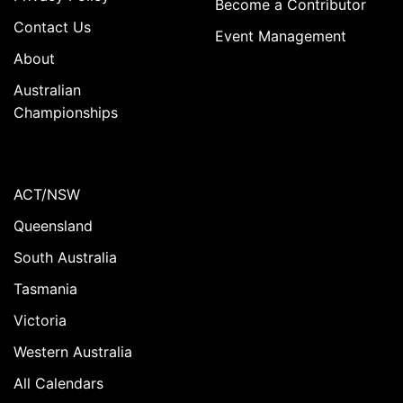
Become a Contributor
Contact Us
Event Management
About
Australian
Championships
ACT/NSW
Queensland
South Australia
Tasmania
Victoria
Western Australia
All Calendars