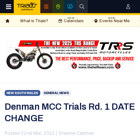
NEW
NEW
What is Trials?
Calendars
Events Near Me
NEW SOUTH WALES
GENERAL NEWS
Denman MCC Trials Rd. 1 DATE
CHANGE
Posted 22nd Mar, 2022 | Graeme Cadman