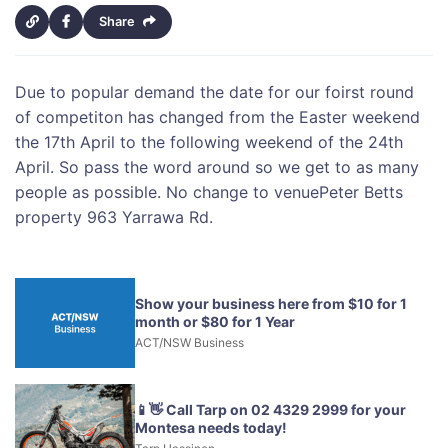
Share
Due to popular demand the date for our foirst round
of competiton has changed from the Easter weekend
the 17th April to the following weekend of the 24th
April. So pass the word around so we get to as many
people as possible. No change to venuePeter Betts
property 963 Yarrawa Rd.
Show your business here from $10 for 1
month or $80 for 1 Year
ACT/NSW Business
📱👋 Call Tarp on 02 4329 2999 for your
Montesa needs today!