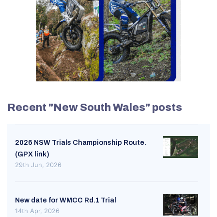
Recent "New South Wales" posts
2026 NSW Trials Championship Route.
(GPX link)
29th Jun, 2026
New date for WMCC Rd.1 Trial
14th Apr, 2026