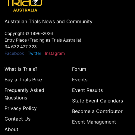
Australian Trials News and Community
Copyright ©
1996–2026
Entry Place (Trading as Trials Australia)
34 632 427 323
Facebook
Twitter
Instagram
What is Trials?
Forum
Buy a Trials Bike
Events
Frequently Asked
Event Results
Questions
State Event Calendars
Privacy Policy
Become a Contributor
Contact Us
Event Management
About