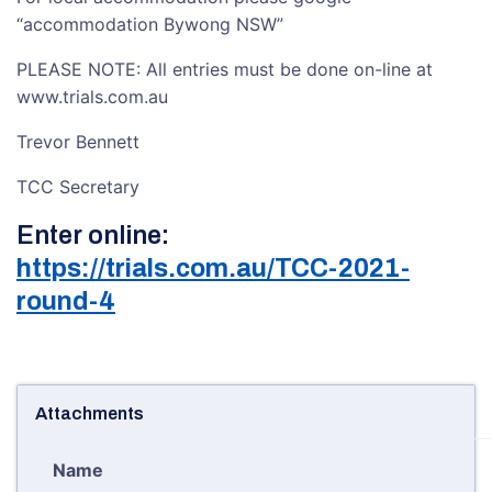
“accommodation Bywong NSW”
PLEASE NOTE: All entries must be done on-line at
www.trials.com.au
Trevor Bennett
TCC Secretary
Enter online:
https://trials.com.au/TCC-2021-
round-4
Attachments
Name