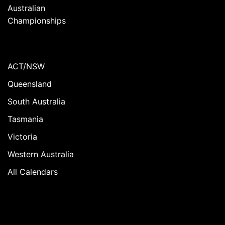
Australian
Championships
ACT/NSW
Queensland
South Australia
Tasmania
Victoria
Western Australia
All Calendars