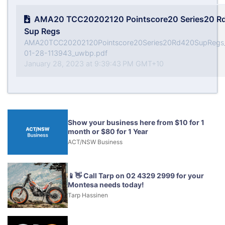
AMA20 TCC20202120 Pointscore20 Series20 R
Sup Regs
AMA20TCC20202120Pointscore20Series20Rd420SupRegs
01-28-113943_uwbp.pdf
January 28, 2023 at 9:39:43 PM GMT+10
Show your business here from $10 for 1
month or $80 for 1 Year
ACT/NSW Business
📱👋 Call Tarp on 02 4329 2999 for your
Montesa needs today!
Tarp Hassinen