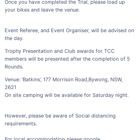
Once you have completed the Trial, please load up
your bikes and leave the venue.
Event Referee, and Event Organiser, will be advised on
the day.
Trophy Presentation and Club awards for TCC
members will be presented after the completion of 5
Rounds.
Venue: ‘Batkins’, 177 Morrison Road,Bywong, NSW,
2621
On site camping will be available for Saturday night.
However, please be aware of Social distancing
requirements.
For local accommodation please google