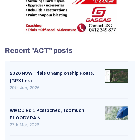
Recent "ACT" posts
2026 NSW Trials Championship Route.
(GPX link)
29th Jun, 2026
WMCC Rd.1 Postponed, Too much
BLOODY RAIN
27th Mar, 2026