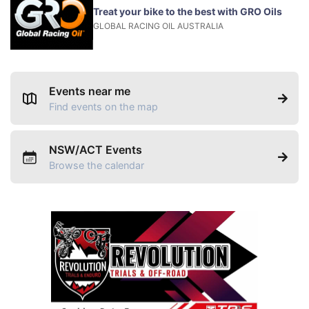
Treat your bike to the best with GRO Oils
GLOBAL RACING OIL AUSTRALIA
Events near me
Find events on the map
NSW/ACT Events
Browse the calendar