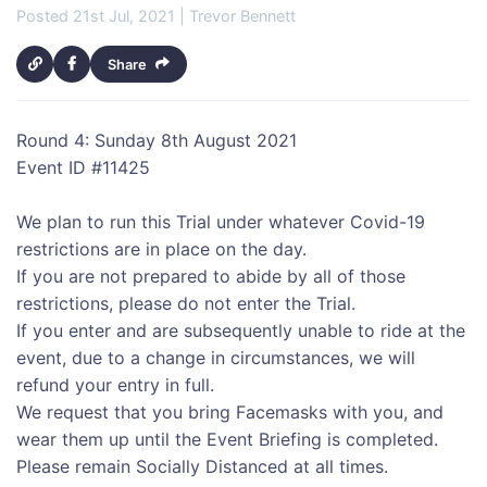
Posted 21st Jul, 2021 | Trevor Bennett
Share
Round 4: Sunday 8th August 2021
Event ID #11425
We plan to run this Trial under whatever Covid-19
restrictions are in place on the day.
If you are not prepared to abide by all of those
restrictions, please do not enter the Trial.
If you enter and are subsequently unable to ride at the
event, due to a change in circumstances, we will
refund your entry in full.
We request that you bring Facemasks with you, and
wear them up until the Event Briefing is completed.
Please remain Socially Distanced at all times.