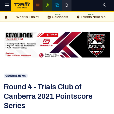
NEW
NEW
What is Trials?
Calendars
Events Near Me
GENERAL NEWS
Round 4 - Trials Club of
Canberra 2021 Pointscore
Series