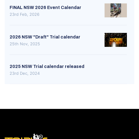
FINAL NSW 2026 Event Calendar
23rd Feb, 2026
2026 NSW "Draft" Trial calendar
25th Nov, 2025
2025 NSW Trial calendar released
23rd Dec, 2024