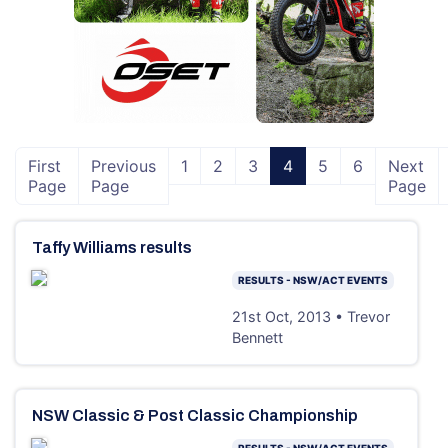
First
Previous
1
2
3
4
5
6
Next
Page
Page
Page
Taffy Williams results
RESULTS - NSW/ACT EVENTS
21st Oct, 2013 • Trevor
Bennett
NSW Classic & Post Classic Championship
RESULTS - NSW/ACT EVENTS