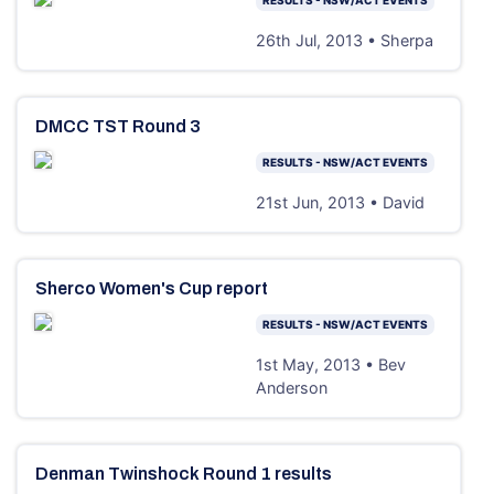
26th Jul, 2013 • Sherpa
DMCC TST Round 3
RESULTS - NSW/ACT EVENTS
21st Jun, 2013 • David
Sherco Women's Cup report
RESULTS - NSW/ACT EVENTS
1st May, 2013 • Bev
Anderson
Denman Twinshock Round 1 results