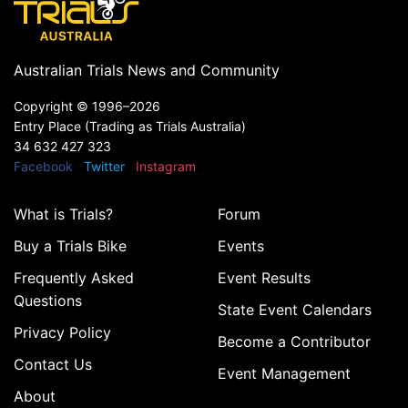
Australian Trials News and Community
Copyright ©
1996–2026
Entry Place (Trading as Trials Australia)
34 632 427 323
Facebook
Twitter
Instagram
What is Trials?
Forum
Buy a Trials Bike
Events
Frequently Asked
Event Results
Questions
State Event Calendars
Privacy Policy
Become a Contributor
Contact Us
Event Management
About