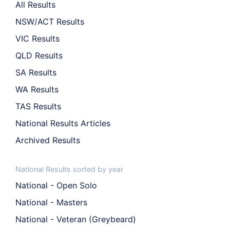
All Results
NSW/ACT Results
VIC Results
QLD Results
SA Results
WA Results
TAS Results
National Results Articles
Archived Results
National Results sorted by year
National - Open Solo
National - Masters
National - Veteran (Greybeard)