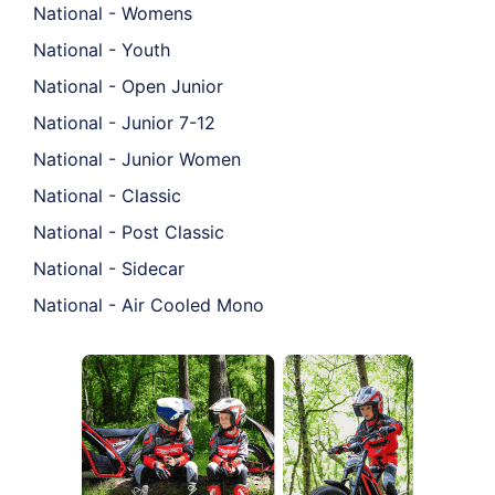
National - Womens
National - Youth
National - Open Junior
National - Junior 7-12
National - Junior Women
National - Classic
National - Post Classic
National - Sidecar
National - Air Cooled Mono