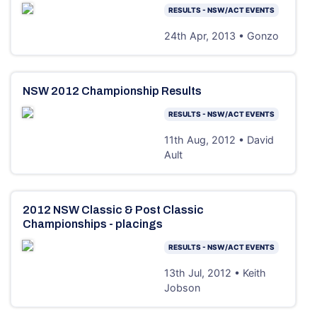
RESULTS - NSW/ACT EVENTS
24th Apr, 2013 • Gonzo
NSW 2012 Championship Results
RESULTS - NSW/ACT EVENTS
11th Aug, 2012 • David
Ault
2012 NSW Classic & Post Classic
Championships - placings
RESULTS - NSW/ACT EVENTS
13th Jul, 2012 • Keith
Jobson