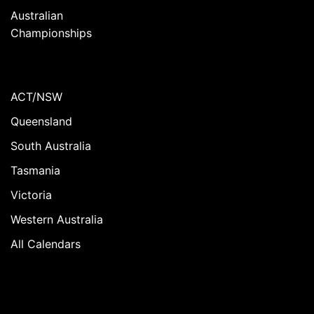
Australian
Championships
ACT/NSW
Queensland
South Australia
Tasmania
Victoria
Western Australia
All Calendars