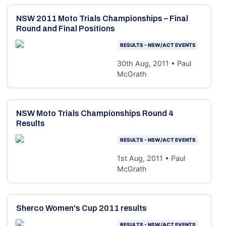
NSW 2011 Moto Trials Championships – Final
Round and Final Positions
RESULTS - NSW/ACT EVENTS
30th Aug, 2011 • Paul
McGrath
NSW Moto Trials Championships Round 4
Results
RESULTS - NSW/ACT EVENTS
1st Aug, 2011 • Paul
McGrath
Sherco Women's Cup 2011 results
RESULTS - NSW/ACT EVENTS