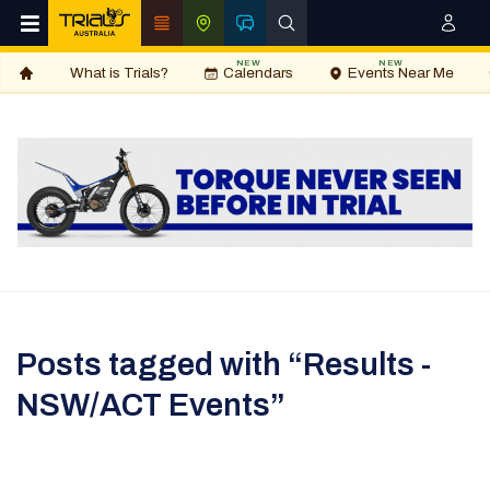
NEW
NEW
What is Trials?
Calendars
Events Near Me
Posts tagged with “Results -
NSW/ACT Events”