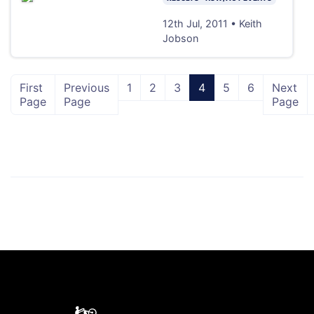
12th Jul, 2011 • Keith
Jobson
First
Previous
1
2
3
4
5
6
Next
Page
Page
Page