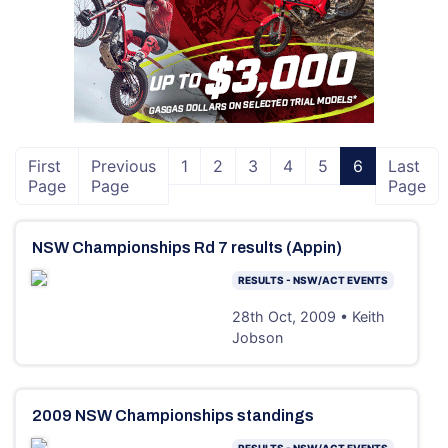
First
Previous
1
2
3
4
5
6
Last
Page
Page
Page
NSW Championships Rd 7 results (Appin)
RESULTS - NSW/ACT EVENTS
28th Oct, 2009 • Keith
Jobson
2009 NSW Championships standings
RESULTS - NSW/ACT EVENTS