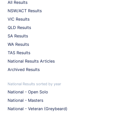
All Results
NSW/ACT Results
VIC Results
QLD Results
SA Results
WA Results
TAS Results
National Results Articles
Archived Results
National Results sorted by year
National - Open Solo
National - Masters
National - Veteran (Greybeard)