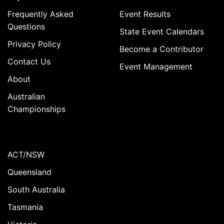
Frequently Asked
Event Results
Questions
State Event Calendars
Privacy Policy
Become a Contributor
Contact Us
Event Management
About
Australian
Championships
ACT/NSW
Queensland
South Australia
Tasmania