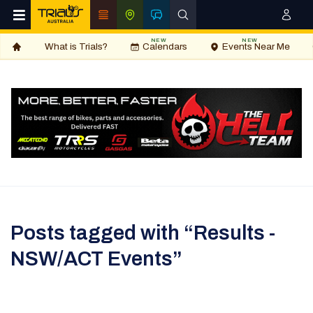
NEW
NEW
What is Trials?
Calendars
Events Near Me
Posts tagged with “Results -
NSW/ACT Events”