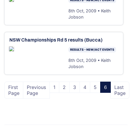
8th Oct, 2009 • Keith
Jobson
NSW Championships Rd 5 results (Bucca)
RESULTS - NSW/ACT EVENTS
8th Oct, 2009 • Keith
Jobson
First
Previous
1
2
3
4
5
6
Last
Page
Page
Page