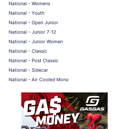
National - Womens
National - Youth
National - Open Junior
National - Junior 7-12
National - Junior Women
National - Classic
National - Post Classic
National - Sidecar
National - Air Cooled Mono