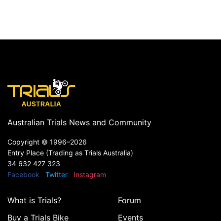
Australian Trials News and Community
Copyright ©
1996–2026
Entry Place (Trading as Trials Australia)
34 632 427 323
Facebook
Twitter
Instagram
What is Trials?
Forum
Buy a Trials Bike
Events