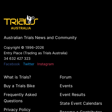
Australian Trials News and Community
Copyright ©
1996–2026
Entry Place (Trading as Trials Australia)
34 632 427 323
Facebook
Twitter
Instagram
What is Trials?
Forum
Buy a Trials Bike
Events
Frequently Asked
Event Results
Questions
State Event Calendars
Privacy Policy
Become a Contributor