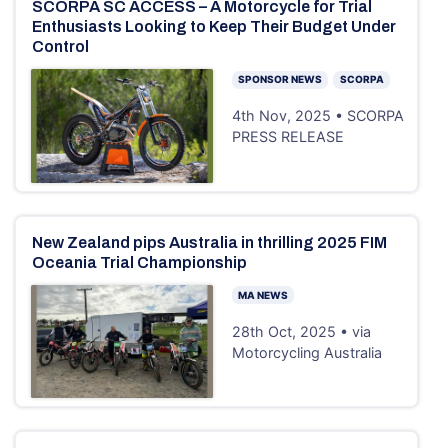
SCORPA SC ACCESS – A Motorcycle for Trial
Enthusiasts Looking to Keep Their Budget Under
Control
SPONSOR NEWS
SCORPA
4th Nov, 2025 • SCORPA
PRESS RELEASE
New Zealand pips Australia in thrilling 2025 FIM
Oceania Trial Championship
MA NEWS
28th Oct, 2025 • via
Motorcycling Australia