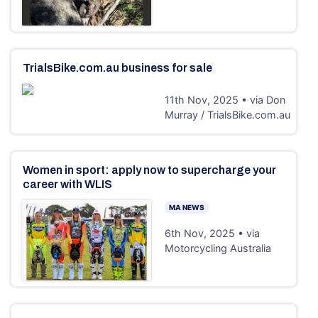
TrialsBike.com.au business for sale
11th Nov, 2025 • via Don
Murray / TrialsBike.com.au
Women in sport: apply now to supercharge your
career with WLIS
MA NEWS
6th Nov, 2025 • via
Motorcycling Australia