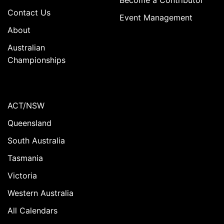
Contact Us
Event Management
About
Australian
Championships
ACT/NSW
Queensland
South Australia
Tasmania
Victoria
Western Australia
All Calendars