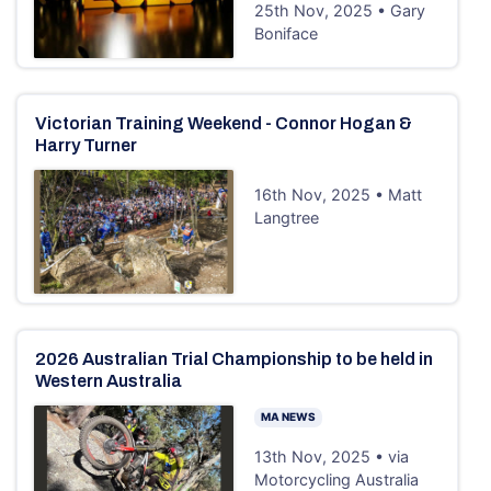
25th Nov, 2025 • Gary
Boniface
Victorian Training Weekend - Connor Hogan &
Harry Turner
16th Nov, 2025 • Matt
Langtree
2026 Australian Trial Championship to be held in
Western Australia
MA NEWS
13th Nov, 2025 • via
Motorcycling Australia