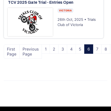
TCV 2025 Gate Trial - Entries Open
VICTORIA
26th Oct, 2025 • Trials
Club of Victoria
First
Previous
1
2
3
4
5
6
7
8
Page
Page