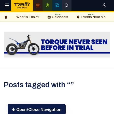
NEW
NEW
What is Trials?
Calendars
Events Near Me
Posts tagged with “”
Open/Close Navigation