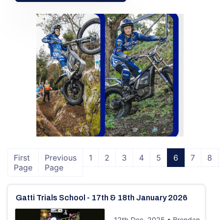
First
Previous
1
2
3
4
5
6
7
8
Page
Page
Gatti Trials School - 17th & 18th January 2026
12th Dec, 2025 • Brendan