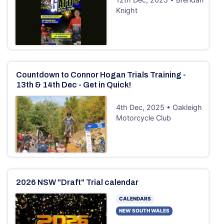
Knight
Countdown to Connor Hogan Trials Training -
13th & 14th Dec - Get in Quick!
4th Dec, 2025 • Oakleigh
Motorcycle Club
2026 NSW "Draft" Trial calendar
CALENDARS
NEW SOUTH WALES